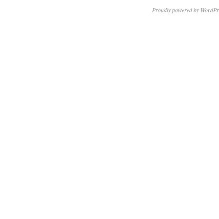
Proudly powered by WordPr