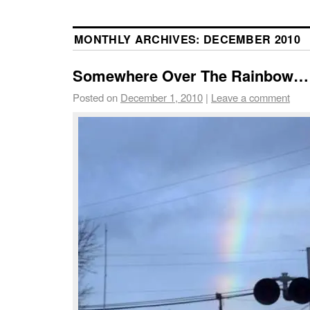
MONTHLY ARCHIVES:
DECEMBER 2010
Somewhere Over The Rainbow…
Posted on
December 1, 2010
|
Leave a comment