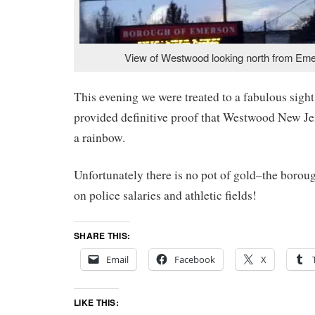
View of Westwood looking north from Eme
This evening we were treated to a fabulous sight
provided definitive proof that Westwood New Jer
a rainbow.
Unfortunately there is no pot of gold–the borough
on police salaries and athletic fields!
SHARE THIS:
Email
Facebook
X
LIKE THIS: