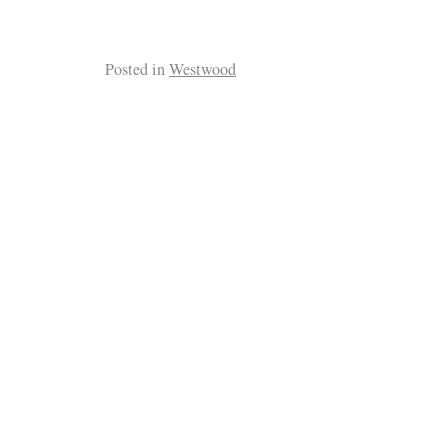
Posted in
Westwood