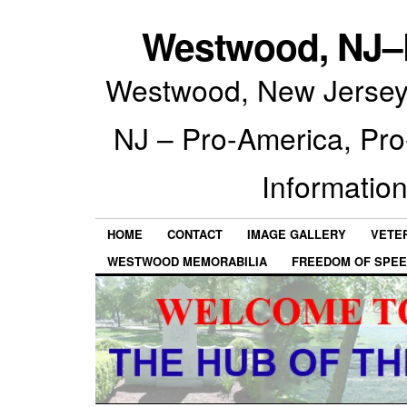
Westwood, NJ–P
Westwood, New Jersey 
NJ – Pro-America, Pr
Information
HOME
CONTACT
IMAGE GALLERY
VETE
WESTWOOD MEMORABILIA
FREEDOM OF SPEE