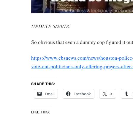
UPDATE 5/20/18:
So obvious that even a dummy cop figured it out
https://www.cbsnews.com/news/houston-police-
vote-out-politicians-only-offering-prayers-after
SHARE THIS:
Email
Facebook
X
LIKE THIS: