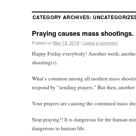
CATEGORY ARCHIVES:
UNCATEGORIZE
Praying causes mass shootings.
Posted on
May 18, 2018
|
Leave a comment
Happy Friday everybody! Another week, another
shooting(s).
What’s common among all modern mass shooting
respond by “sending prayers.” But then, another
Your prayers are causing the continued mass sho
Stop praying!! It is dangerous for the human min
dangerous to human life.