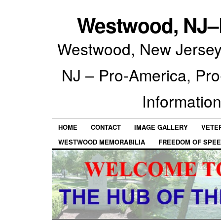
Westwood, NJ–P
Westwood, New Jersey 
NJ – Pro-America, Pr
Information
HOME
CONTACT
IMAGE GALLERY
VETE
WESTWOOD MEMORABILIA
FREEDOM OF SPEE