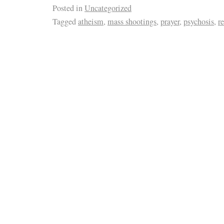
Posted in
Uncategorized
Tagged
atheism
,
mass shootings
,
prayer
,
psychosis
,
r