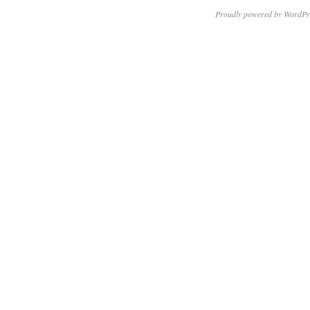
Proudly powered by WordPr