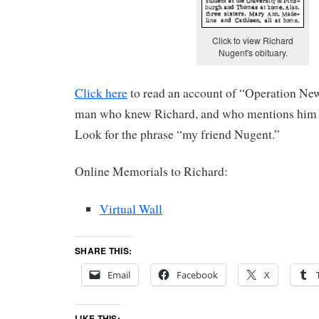
Click to view Richard
Nugent's obituary.
Click here
to read an account of “Operation New
man who knew Richard, and who mentions him by
Look for the phrase “my friend Nugent.”
Online Memorials to Richard:
Virtual Wall
SHARE THIS:
Email
Facebook
X
LIKE THIS: