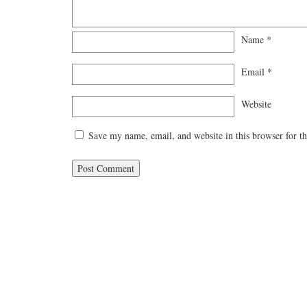
Name
*
Email
*
Website
Save my name, email, and website in this browser for t