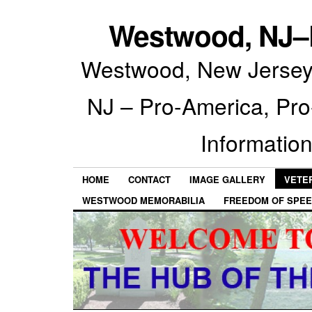
Westwood, NJ–P
Westwood, New Jersey 
NJ – Pro-America, Pr
Information
HOME
CONTACT
IMAGE GALLERY
VETE
WESTWOOD MEMORABILIA
FREEDOM OF SPEE