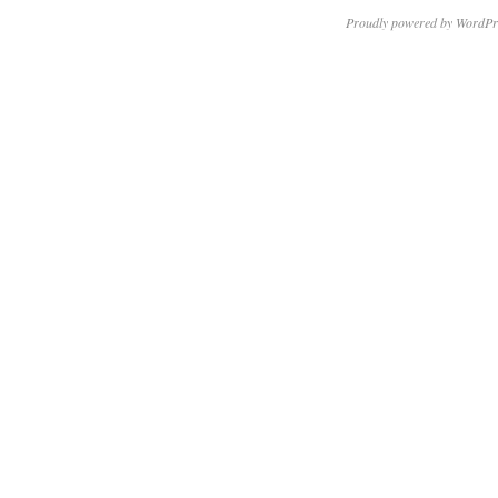
Proudly powered by WordPr