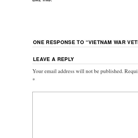
ONE RESPONSE TO “
VIETNAM WAR VE
LEAVE A REPLY
Your email address will not be published.
Requi
*