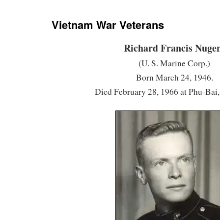
Vietnam War Veterans
Richard Francis Nuge
(U. S. Marine Corp.)
Born March 24, 1946.
Died February 28, 1966 at Phu-Bai