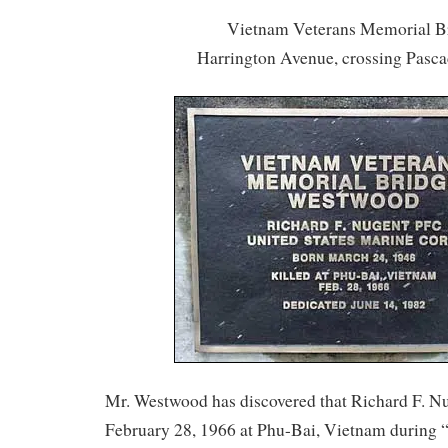
Vietnam Veterans Memorial B
Harrington Avenue, crossing Pasc
Mr. Westwood has discovered that Richard F. N
February 28, 1966 at Phu-Bai, Vietnam during