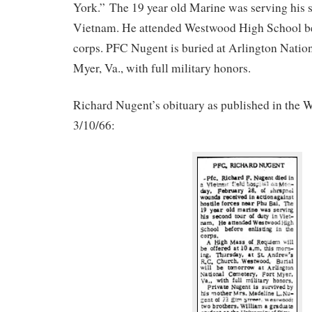
York.” The 19 year old Marine was serving his s
Vietnam. He attended Westwood High School bef
corps. PFC Nugent is buried at Arlington Natio
Myer, Va., with full military honors.
Richard Nugent’s obituary as published in the
3/10/66: