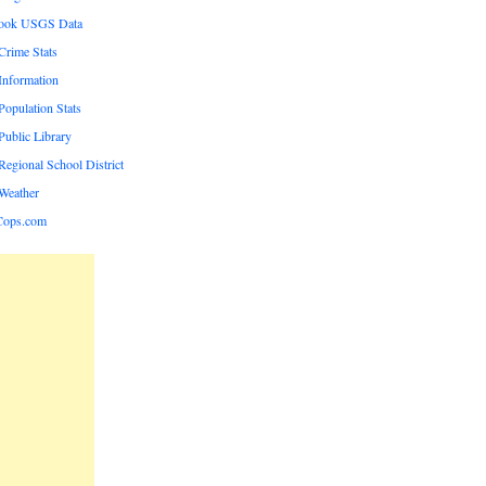
rook USGS Data
rime Stats
nformation
opulation Stats
ublic Library
egional School District
Weather
Cops.com