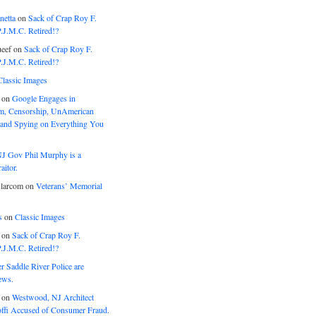
netta
on
Sack of Crap Roy F.
J.M.C. Retired!?
eef
on
Sack of Crap Roy F.
J.M.C. Retired!?
Classic Images
on
Google Engages in
, Censorship, UnAmerican
 and Spying on Everything You
J Gov Phil Murphy is a
itor.
larcom
on
Veterans’ Memorial
s
on
Classic Images
on
Sack of Crap Roy F.
J.M.C. Retired!?
r Saddle River Police are
ews.
on
Westwood, NJ Architect
offi Accused of Consumer Fraud.