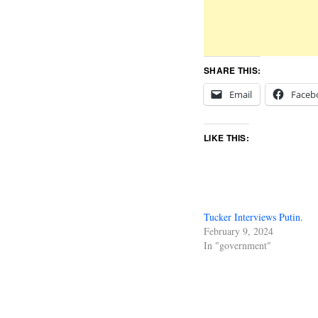
SHARE THIS:
Email
Faceb
LIKE THIS:
Tucker Interviews Putin.
February 9, 2024
In "government"