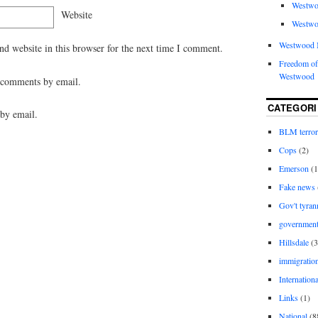
Westwo
Website
Westwo
Westwood 
d website in this browser for the next time I comment.
Freedom of
Westwood
 comments by email.
CATEGORI
by email.
BLM terro
Cops
(2)
Emerson
(1
Fake news
Gov't tyran
governmen
Hillsdale
(3
immigratio
Internationa
Links
(1)
National
(8