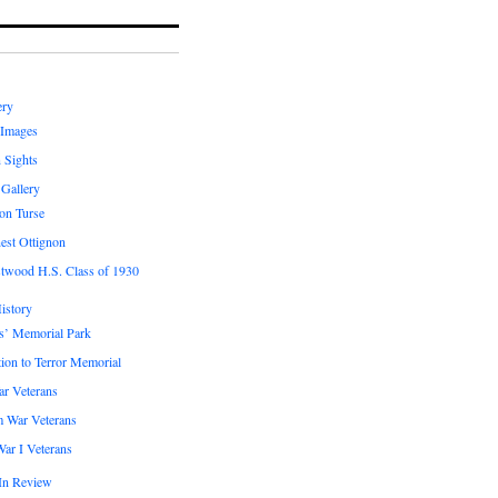
ery
 Images
 Sights
 Gallery
on Turse
est Ottignon
twood H.S. Class of 1930
istory
s’ Memorial Park
ion to Terror Memorial
ar Veterans
m War Veterans
ar I Veterans
In Review