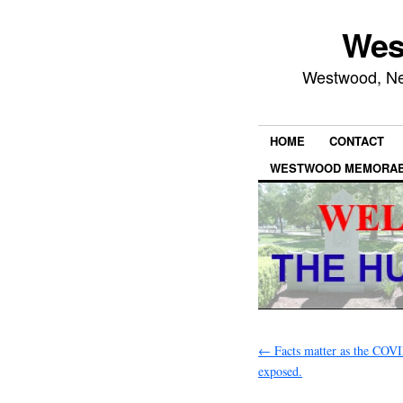
Wes
Westwood, New
HOME
CONTACT
WESTWOOD MEMORAB
←
Facts matter as the COVI
exposed.