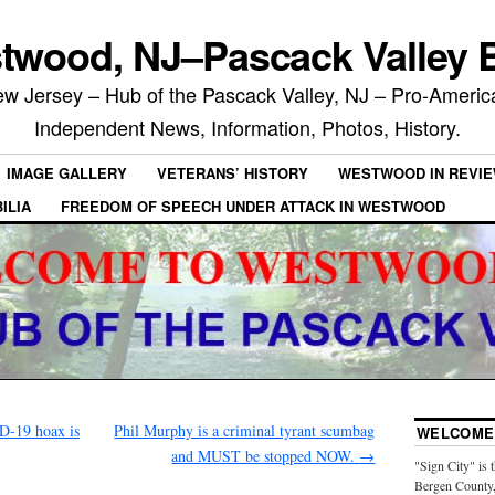
twood, NJ–Pascack Valley B
 Jersey – Hub of the Pascack Valley, NJ – Pro-Ameri
Independent News, Information, Photos, History.
IMAGE GALLERY
VETERANS’ HISTORY
WESTWOOD IN REVI
ILIA
FREEDOM OF SPEECH UNDER ATTACK IN WESTWOOD
D-19 hoax is
Phil Murphy is a criminal tyrant scumbag
WELCOME 
and MUST be stopped NOW.
→
"Sign City" is 
Bergen County,