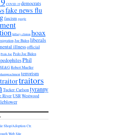
19
democrats
COVID 19
fake news flu
ws
ag
fascism
google
nment
tion
hoax
hillary clinton
liberals
migration
Joe Biden
mental illness
official
Pedo Joe Biden
Pedo Joe
Phil
pedophiles
PSE&G
Robert Mueller
terrorism
shampeachment
traitors
traitor
n
tyranny
Tucker Carlson
e River
USR
Westwood
tleblower
L
e Shop/Adoption Ctr.
rough Web Site