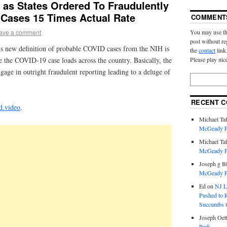
 as States Ordered To Fraudulently
 Cases 15 Times Actual Rate
COMMENT
You may use th
ave a comment
post without re
is new definition of probable COVID cases from the NIH is
the
contact
link
Please play nic
ate the COVID-19 case loads across the country. Basically, the
ngage in outright fraudulent reporting leading to a deluge of
RECENT 
d.video
.
Michael Taf
McGeady P.
Michael Taf
McGeady P.
Joseph g B
McGeady P.
Ed
on
NJ L
Pushed to R
Succumbs t
Joseph Oett
Park