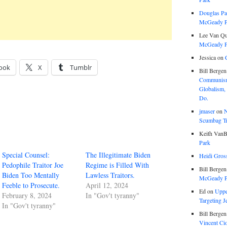
Douglas Pa
McGeady P.
Lee Van Qu
McGeady P.
Jessica
on
ook
X
Tumblr
Bill Bergen
Communism
Globalism,
Do.
jmaser
on
N
Scumbag Tra
Keith VanB
Park
Special Counsel:
The Illegitimate Biden
Heidi Gros
Pedophile Traitor Joe
Regime is Filled With
Bill Bergen
Biden Too Mentally
Lawless Traitors.
McGeady P.
Feeble to Prosecute.
April 12, 2024
Ed
on
Uppe
February 8, 2024
In "Gov't tyranny"
Targeting J
In "Gov't tyranny"
Bill Bergen
Vincent Ci