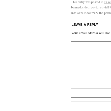
This entry was posted in
Fake
banned.video
,
covid
,
covid1
InfoWars
. Bookmark the
perm
LEAVE A REPLY
Your email address will not 