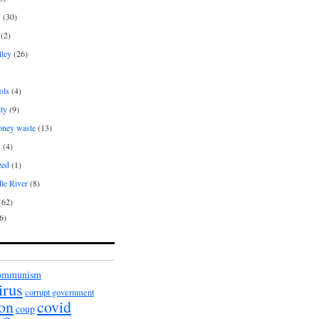
y
(30)
(2)
lley
(26)
ols
(4)
ity
(9)
oney waste
(13)
s
(4)
zed
(1)
le River
(8)
(62)
6)
ommunism
irus
corrupt government
ion
covid
coup