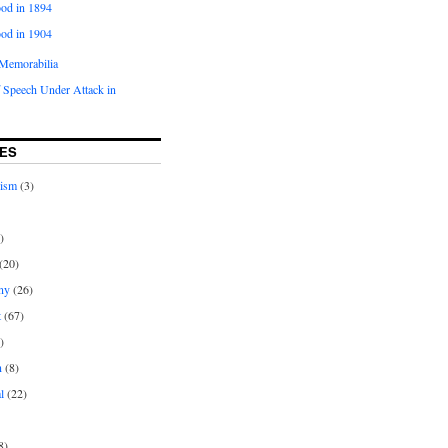
od in 1894
od in 1904
Memorabilia
 Speech Under Attack in
ES
rism
(3)
)
(20)
ny
(26)
t
(67)
)
n
(8)
l
(22)
8)