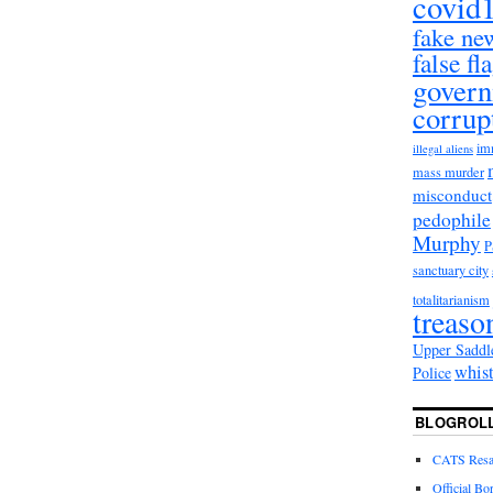
covid
fake ne
false fl
gover
corrup
im
illegal aliens
mass murder
misconduct
pedophile
Murphy
sanctuary city
totalitarianism
treaso
Upper Saddl
whis
Police
BLOGROL
CATS Resal
Official Bo