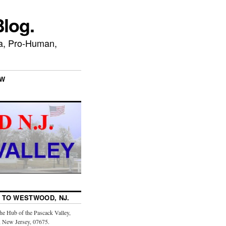
log.
ca, Pro-Human,
EW
TO WESTWOOD, NJ.
the Hub of the Pascack Valley,
 New Jersey, 07675.