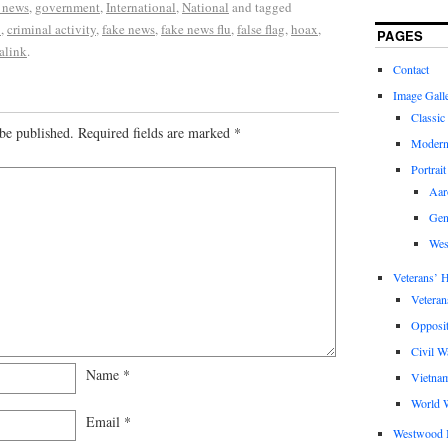
 news
,
government
,
International
,
National
and tagged
9
,
criminal activity
,
fake news
,
fake news flu
,
false flag
,
hoax
,
PAGES
alink
.
Contact
Image Gall
Classic
be published.
Required fields are marked
*
Modern
Portrait
Aar
Gen
Wes
Veterans’ H
Veteran
Opposit
Civil W
Name
*
Vietna
World W
Email
*
Westwood 