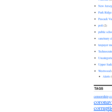
New Jerse
Park Ridge
Pascack Va
poll
(2)
public scho
sanctuary c
taxpayer m
Technocrat
Uncategori
Upper Sadd
Westwood
Alerts
(
TAGS
censorship
c
coronav
corrupt