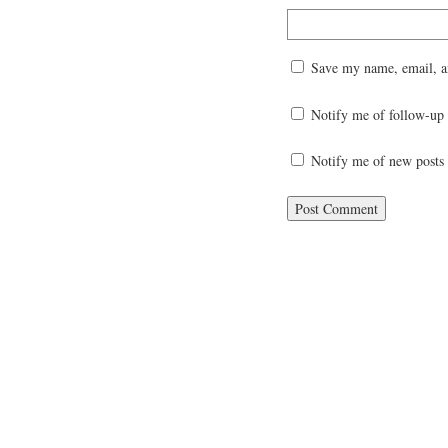
Save my name, email, an
Notify me of follow-up
Notify me of new posts 