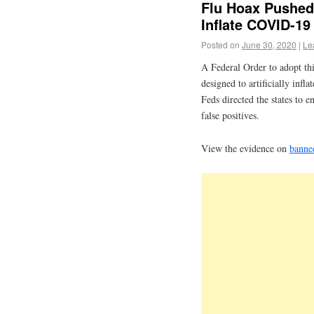
Flu Hoax Pushed
Inflate COVID-19
Posted on
June 30, 2020
|
Le
A Federal Order to adopt th
designed to artificially infl
Feds directed the states to e
false positives.
View the evidence on
banne