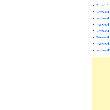
Pascack B
Westwood C
Westwood I
Westwood P
Westwood P
Westwood R
Westwood 
Westwood