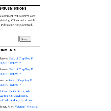
S/SUBMISSIONS
e comment feature below each
gistering, OR submit a post thru
. Publication not guaranteed.
e.
COMMENTS
faro
on
Sack of Crap Roy F.
J.M.C. Retired!?
faro
on
Sack of Crap Roy F.
J.M.C. Retired!?
low
on
Sack of Crap Roy F.
J.M.C. Retired!?
t. Gov. Sheila Oliver, Who
equire Flu Vaccination,
o Died Suddenly Syndrome.
inger, Jr.
on
Veterans’ Memorial