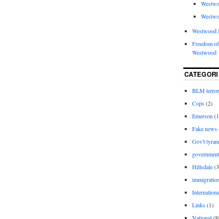
Westwo
Westwo
Westwood 
Freedom of
Westwood
CATEGORI
BLM terro
Cops
(2)
Emerson
(1
Fake news
Gov't tyran
governmen
Hillsdale
(3
immigratio
Internationa
Links
(1)
National
(8