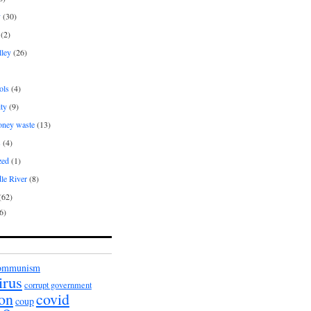
y
(30)
(2)
lley
(26)
ols
(4)
ity
(9)
oney waste
(13)
s
(4)
zed
(1)
le River
(8)
(62)
6)
ommunism
irus
corrupt government
ion
covid
coup