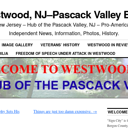
twood, NJ–Pascack Valley B
 Jersey – Hub of the Pascack Valley, NJ – Pro-Ameri
Independent News, Information, Photos, History.
IMAGE GALLERY
VETERANS’ HISTORY
WESTWOOD IN REVI
ILIA
FREEDOM OF SPEECH UNDER ATTACK IN WESTWOOD
hy Sets His
Things are just too damn expensive.
→
WELCOME 
"Sign City" is 
Bergen County,