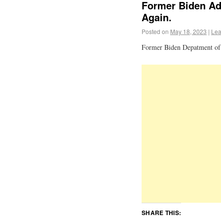
Former Biden Ad
Again.
Posted on
May 18, 2023
|
Lea
Former Biden Depatment of 
SHARE THIS: