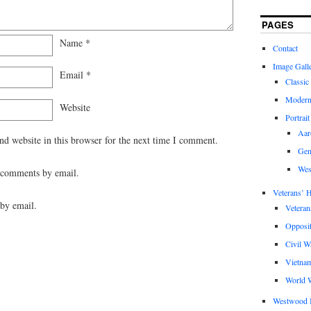
PAGES
Name
*
Contact
Image Gall
Email
*
Classic
Modern
Website
Portrait
Aar
d website in this browser for the next time I comment.
Gen
Wes
 comments by email.
Veterans’ H
by email.
Veteran
Opposit
Civil W
Vietna
World W
Westwood 