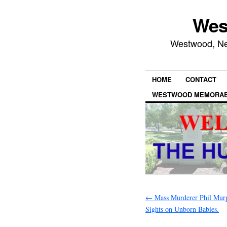
Wes
Westwood, New
HOME
CONTACT
WESTWOOD MEMORAB
←
Mass Murderer Phil Murp
Sights on Unborn Babies.