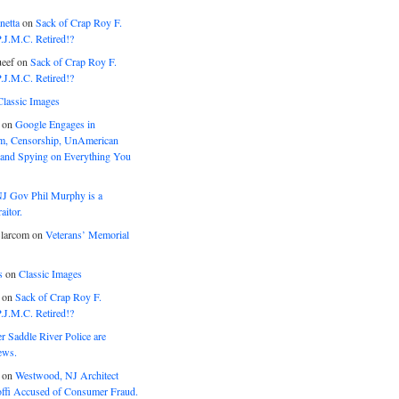
netta
on
Sack of Crap Roy F.
J.M.C. Retired!?
eef
on
Sack of Crap Roy F.
J.M.C. Retired!?
Classic Images
on
Google Engages in
, Censorship, UnAmerican
 and Spying on Everything You
J Gov Phil Murphy is a
itor.
larcom
on
Veterans’ Memorial
s
on
Classic Images
on
Sack of Crap Roy F.
J.M.C. Retired!?
r Saddle River Police are
ews.
on
Westwood, NJ Architect
offi Accused of Consumer Fraud.