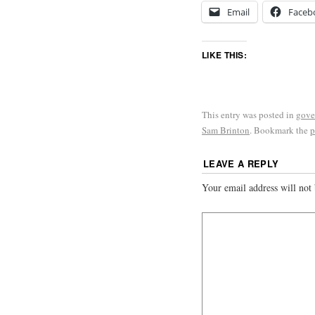
Email
Faceb
LIKE THIS:
This entry was posted in
gove
Sam Brinton
. Bookmark the
p
LEAVE A REPLY
Your email address will not 