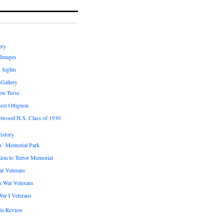
ery
 Images
 Sights
 Gallery
on Turse
est Ottignon
twood H.S. Class of 1930
istory
s’ Memorial Park
ion to Terror Memorial
ar Veterans
m War Veterans
ar I Veterans
In Review