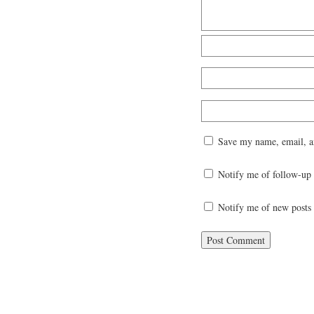
Save my name, email, an
Notify me of follow-up
Notify me of new posts 