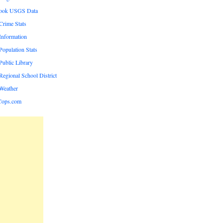
rook USGS Data
rime Stats
nformation
opulation Stats
ublic Library
egional School District
Weather
Cops.com