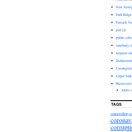
New Jerse
Park Ridge
Pascack Va
poll
(2)
public scho
sanctuary c
taxpayer m
Technocrat
Uncategori
Upper Sadd
Westwood
Alerts
(
TAGS
censorship
c
coronav
corrupt