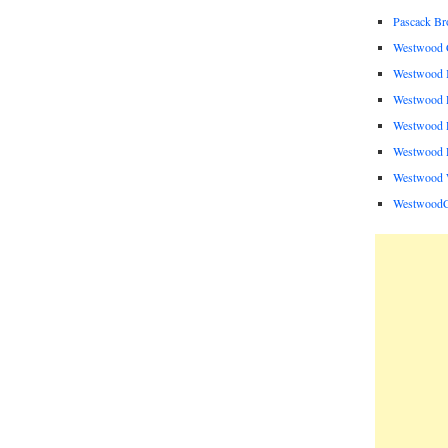
Pascack B
Westwood C
Westwood I
Westwood P
Westwood P
Westwood R
Westwood 
Westwood