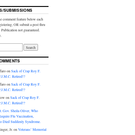
S/SUBMISSIONS
e comment feature below each
gistering, OR submit a post thru
. Publication not guaranteed.
e.
COMMENTS
faro
on
Sack of Crap Roy F.
J.M.C. Retired!?
faro
on
Sack of Crap Roy F.
J.M.C. Retired!?
low
on
Sack of Crap Roy F.
J.M.C. Retired!?
t. Gov. Sheila Oliver, Who
equire Flu Vaccination,
o Died Suddenly Syndrome.
inger, Jr.
on
Veterans’ Memorial