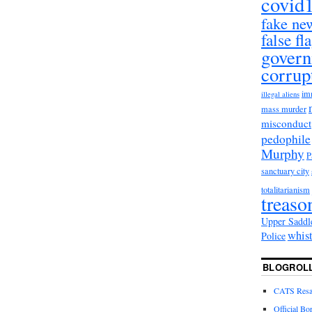
covid
fake ne
false fl
gover
corrup
im
illegal aliens
mass murder
misconduct
pedophile
Murphy
sanctuary city
totalitarianism
treaso
Upper Saddl
whis
Police
BLOGROL
CATS Resal
Official Bo