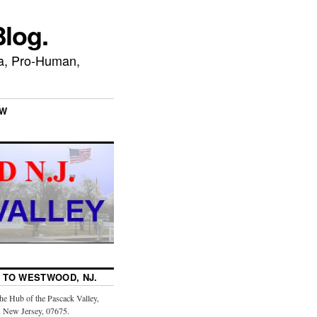
log.
ca, Pro-Human,
EW
TO WESTWOOD, NJ.
the Hub of the Pascack Valley,
 New Jersey, 07675.