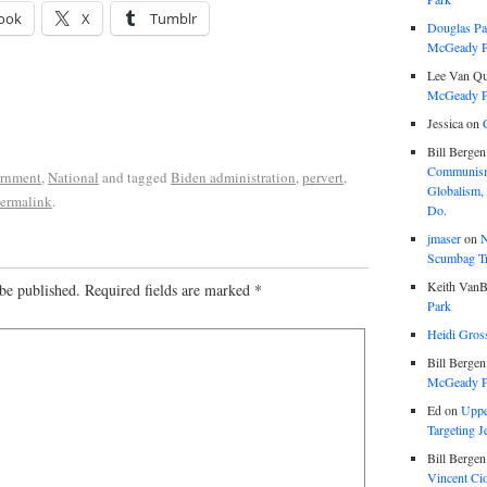
ook
X
Tumblr
Douglas Pa
McGeady P.
Lee Van Qu
McGeady P.
Jessica
on
Bill Bergen
Communism
rnment
,
National
and tagged
Biden administration
,
pervert
,
Globalism,
ermalink
.
Do.
jmaser
on
N
Scumbag Tra
Keith VanB
be published.
Required fields are marked
*
Park
Heidi Gros
Bill Bergen
McGeady P.
Ed
on
Uppe
Targeting J
Bill Bergen
Vincent Ci