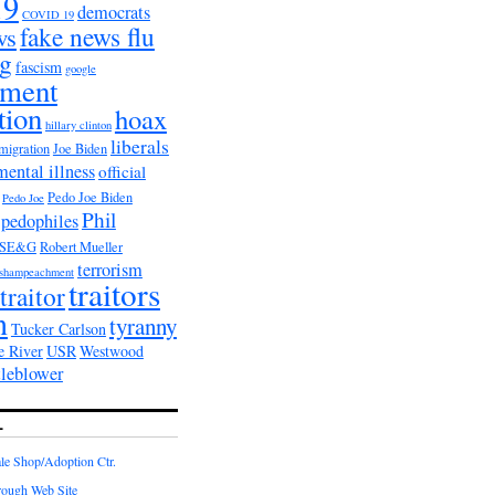
19
democrats
COVID 19
fake news flu
ws
ag
fascism
google
nment
tion
hoax
hillary clinton
liberals
migration
Joe Biden
mental illness
official
Pedo Joe Biden
Pedo Joe
Phil
pedophiles
PSE&G
Robert Mueller
terrorism
shampeachment
traitors
traitor
n
tyranny
Tucker Carlson
e River
USR
Westwood
tleblower
L
e Shop/Adoption Ctr.
rough Web Site