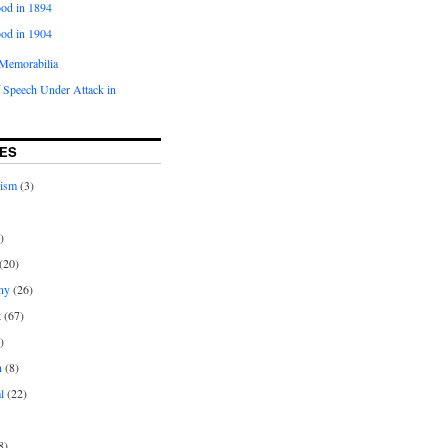
od in 1894
od in 1904
Memorabilia
 Speech Under Attack in
ES
rism
(3)
)
(20)
ny
(26)
t
(67)
)
n
(8)
l
(22)
8)