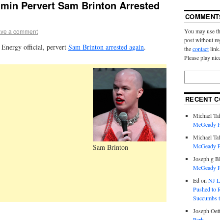
min Pervert Sam Brinton Arrested
COMMENT
You may use th
ve a comment
post without re
Energy official, pervert
Sam Brinton arrested again
.
the
contact
link
Please play nic
RECENT 
Michael Taf
McGeady P.
Michael Taf
McGeady P.
Sam Brinton
Joseph g B
McGeady P.
Ed
on
NJ L
Pushed to R
Succumbs t
Joseph Oett
Park