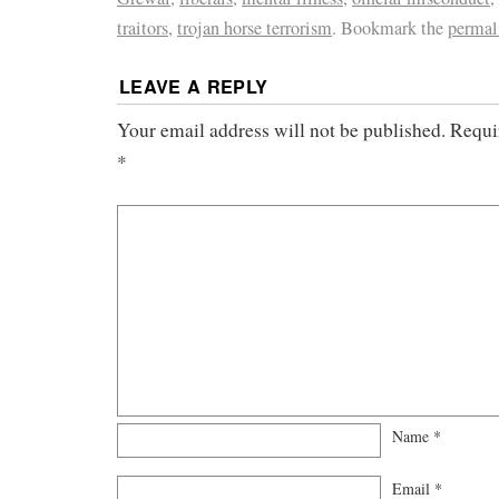
traitors
,
trojan horse terrorism
. Bookmark the
permal
LEAVE A REPLY
Your email address will not be published.
Requi
*
Name
*
Email
*