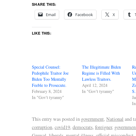
SHARE THIS:
Email
Facebook
X
LIKE THIS:
Special Counsel:
The Illegitimate Biden
Re
Pedophile Traitor Joe
Regime is Filled With
Un
Biden Too Mentally
Lawless Traitors.
M
Feeble to Prosecute.
April 12, 2024
Z
February 8, 2024
In "Gov't tyranny"
S.
In "Gov't tyranny"
Ja
In
This entry was posted in
government
,
National
and t
corruption
,
covid19
,
democrats
,
foreigner
,
government
Grewal
,
liberals
,
mental illness
,
official misconduct
,