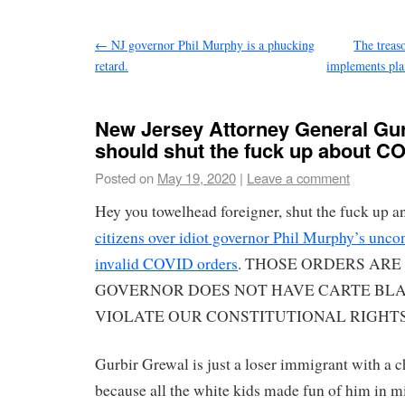
←
NJ governor Phil Murphy is a phucking
The treas
retard.
implements pla
New Jersey Attorney General Gu
should shut the fuck up about CO
Posted on
May 19, 2020
|
Leave a comment
Hey you towelhead foreigner, shut the fuck up 
citizens over idiot governor Phil Murphy’s unco
invalid COVID orders
. THOSE ORDERS ARE 
GOVERNOR DOES NOT HAVE CARTE BL
VIOLATE OUR CONSTITUTIONAL RIGHTS wit
Gurbir Grewal is just a loser immigrant with a c
because all the white kids made fun of him in m