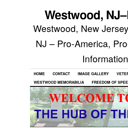
Westwood, NJ–P
Westwood, New Jersey 
NJ – Pro-America, Pr
Information
HOME
CONTACT
IMAGE GALLERY
VETE
WESTWOOD MEMORABILIA
FREEDOM OF SPEE