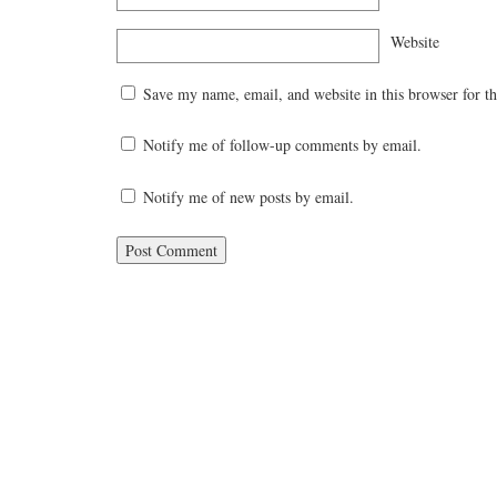
Website
Save my name, email, and website in this browser for t
Notify me of follow-up comments by email.
Notify me of new posts by email.