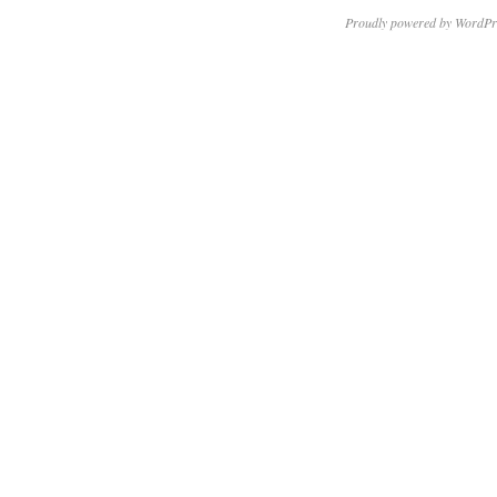
Proudly powered by WordPr