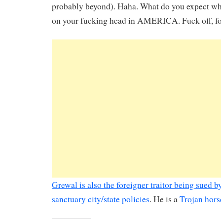
probably beyond). Haha. What do you expect wh
on your fucking head in AMERICA. Fuck off, fo
Grewal is also the foreigner traitor being sued by
sanctuary city/state policies
. He is a
Trojan horse