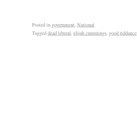
Posted in
government
,
National
Tagged
dead liberal
,
elijah cummings
,
good riddance