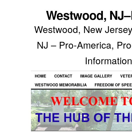
Westwood, NJ–P
Westwood, New Jersey 
NJ – Pro-America, Pr
Information
HOME
CONTACT
IMAGE GALLERY
VETE
WESTWOOD MEMORABILIA
FREEDOM OF SPEE