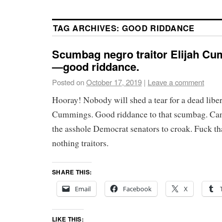
TAG ARCHIVES:
GOOD RIDDANCE
Scumbag negro traitor Elijah Cu
—good riddance.
Posted on
October 17, 2019
|
Leave a comment
Hooray! Nobody will shed a tear for a dead libera
Cummings. Good riddance to that scumbag. Can’t
the asshole Democrat senators to croak. Fuck th
nothing traitors.
SHARE THIS:
Email
Facebook
X
LIKE THIS: