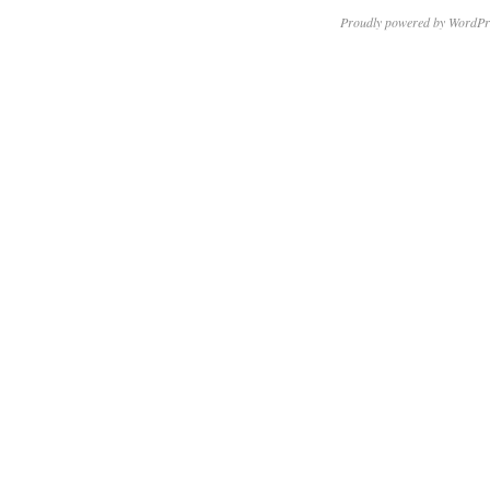
Proudly powered by WordPr