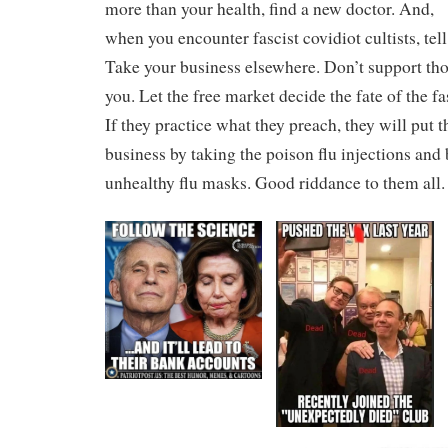
more than your health, find a new doctor. And,
when you encounter fascist covidiot cultists, tell
Take your business elsewhere. Don’t support th
you. Let the free market decide the fate of the fas
If they practice what they preach, they will put 
business by taking the poison flu injections and
unhealthy flu masks. Good riddance to them all.