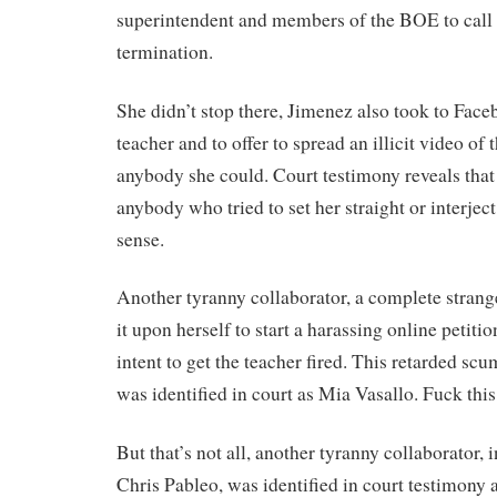
superintendent and members of the BOE to call f
termination.
She didn’t stop there, Jimenez also took to Fac
teacher and to offer to spread an illicit video of 
anybody she could. Court testimony reveals tha
anybody who tried to set her straight or interj
sense.
Another tyranny collaborator, a complete strange
it upon herself to start a harassing online petitio
intent to get the teacher fired. This retarded sc
was identified in court as Mia Vasallo. Fuck this
But that’s not all, another tyranny collaborator, 
Chris Pableo, was identified in court testimony