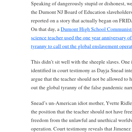
Speaking of dangerously stupid or dishonest, we 
the Dumont NJ Board of Education slaveholders
reported on a story that actually began on 
On that day, a
Dumont High School Communist i
science teacher used the one year anniversary o
tyranny to call out the global enslavement opera
This didn’t sit well with the sheeple slaves. One
identified in court testimony as Dayja Snead inte
argue that the teacher should not be allowed to h
out the global tyranny of the false pandemic narr
Snead’s un-American idiot mother, Yvette Ridle
the position that the teacher should not have free
freedom from the unlawful and unethical world
operation. Court testimony reveals that Jimenez 