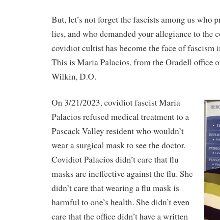
But, let’s not forget the fascists among us who 
lies, and who demanded your allegiance to the co
covidiot cultist has become the face of fascism i
This is Maria Palacios, from the Oradell office o
Wilkin, D.O.
On 3/21/2023, covidiot fascist Maria
Palacios refused medical treatment to a
Pascack Valley resident who wouldn’t
wear a surgical mask to see the doctor.
Covidiot Palacios didn’t care that flu
masks are ineffective against the flu. She
didn’t care that wearing a flu mask is
harmful to one’s health. She didn’t even
care that the office didn’t have a written