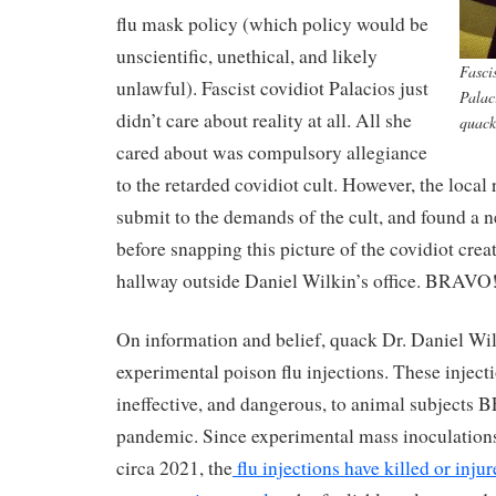
flu mask policy (which policy would be
unscientific, unethical, and likely
Fasci
unlawful). Fascist covidiot Palacios just
Palac
didn’t care about reality at all. All she
quack
cared about was compulsory allegiance
to the retarded covidiot cult. However, the local 
submit to the demands of the cult, and found a n
before snapping this picture of the covidiot crea
hallway outside Daniel Wilkin’s office. BRAVO!
On information and belief, quack Dr. Daniel Wi
experimental poison flu injections. These inject
ineffective, and dangerous, to animal subjects
pandemic. Since experimental mass inoculatio
circa 2021, the
flu injections have killed or inju