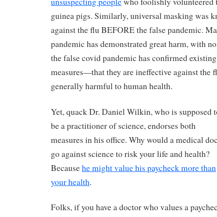
unsuspecting people
who foolishly volunteered 
guinea pigs. Similarly, universal masking was k
against the flu BEFORE the false pandemic. Mas
pandemic has demonstrated great harm, with no 
the false covid pandemic has confirmed existing
measures—that they are ineffective against the fl
generally harmful to human health.
Yet, quack Dr. Daniel Wilkin, who is supposed t
be a practitioner of science, endorses both
measures in his office. Why would a medical do
go against science to risk your life and health?
Because
he might value his paycheck more than
your health
.
Folks, if you have a doctor who values a payche