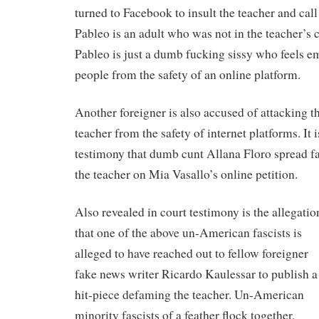
turned to Facebook to insult the teacher and call
Pableo is an adult who was not in the teacher’s cl
Pableo is just a dumb fucking sissy who feels e
people from the safety of an online platform.
Another foreigner is also accused of attacking 
teacher from the safety of internet platforms. It i
testimony that dumb cunt Allana Floro spread f
the teacher on Mia Vasallo’s online petition.
Also revealed in court testimony is the allegatio
that one of the above un-American fascists is
alleged to have reached out to fellow foreigner
fake news writer Ricardo Kaulessar to publish a
hit-piece defaming the teacher. Un-American
minority fascists of a feather flock together.