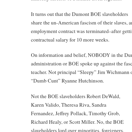
It turns out that the Dumont BOE slaveholders
share the un-American fascism of their slaves, a
employment contract was terminated–after getti
contractual salary for 10 more weeks.
On information and belief, NOBODY in the Du
administration or BOE spoke up against the fasci
teacher. Not principal “Sleepy” Jim Wichmann or
“Dumb Cunt” Ryanne Hutchinson.
Not the BOE slaveholders Robert DeWald,
Karen Valido, Theresa Riva, Sandra
Fernandez, Jeffrey Pollack, Timothy Grob,
Richard Healy, or Scott Miller. No, the BOE
slaveholders lord over minorities, foreigners,