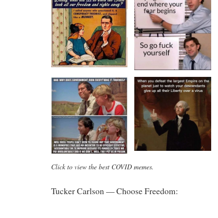
Click to view the best COVID memes.
Tucker Carlson — Choose Freedom: