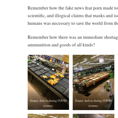
Remember how the fake news fear porn made tot
scientific, and illogical claims that masks and i
humans was necessary to save the world from th
Remember how there was an immediate shortage
ammunition and goods of all kinds?
Empty shelves during COVID
Empty shelves during COVID
tyranny.
tyranny.