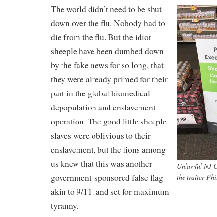
The world didn’t need to be shut
down over the flu. Nobody had to
die from the flu. But the idiot
sheeple have been dumbed down
by the fake news for so long, that
they were already primed for their
part in the global biomedical
depopulation and enslavement
operation. The good little sheeple
slaves were oblivious to their
enslavement, but the lions among
us knew that this was another
Unlawful NJ C
government-sponsored false flag
the traitor Ph
akin to 9/11, and set for maximum
tyranny.