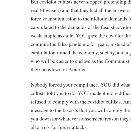
But covidiot cultists never stopped pretending 
real (it wasn’t) and that they had all the answers
force your submission to their idiotic demands (t
capitulated to the demands of the fascist covidiot
weak, stupid asshole. YOU gave the covidiot liar
continue the false pandemic for years, instead
capitulation ruined the economy, society, and a 
who will be easier to enslave as the Communis
their takedown of America.
Nobody forced your compliance. YOU did whate
cultists told you to do. YOU made it more diffic
refused to comply with the covidiot cultists. A
message to the fascists that you will comply the
you down for whatever nonsensical reason they
all at risk for future attacks.