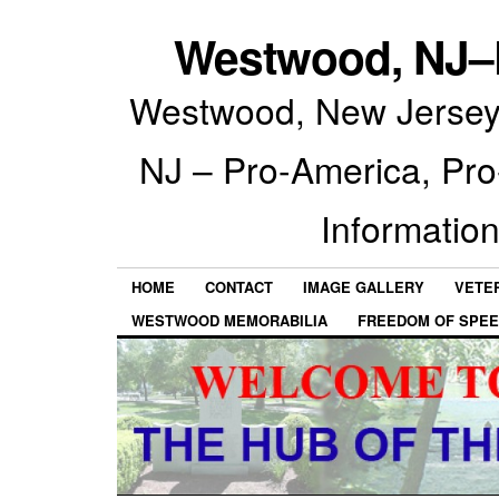
Westwood, NJ–P
Westwood, New Jersey 
NJ – Pro-America, Pr
Information
HOME
CONTACT
IMAGE GALLERY
VETE
WESTWOOD MEMORABILIA
FREEDOM OF SPEE