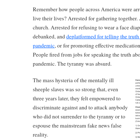
Remember how people across America were arres
live their lives? Arrested for gathering together.
church. Arrested for refusing to wear a face dia
debanked, and
deplatformed for telling the truth
pandemic
, or for promoting effective medication
People fired from jobs for speaking the truth abo
pandemic. The tyranny was absurd.
The mass hysteria of the mentally ill
sheeple slaves was so strong that, even
three years later, they felt empowered to
discriminate against and to attack anybody
who did not surrender to the tyranny or to
espouse the mainstream fake news false
reality.