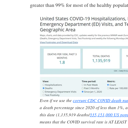
greater than 99% for most of the healthy populat
Even if we use the
corrupt CDC COVID death nu
a death percentage since 2020 of less than 1%, a
this date (1,135,919 deaths/
335,151,000 US popu
means that the COVID survival rate is AT LEAST