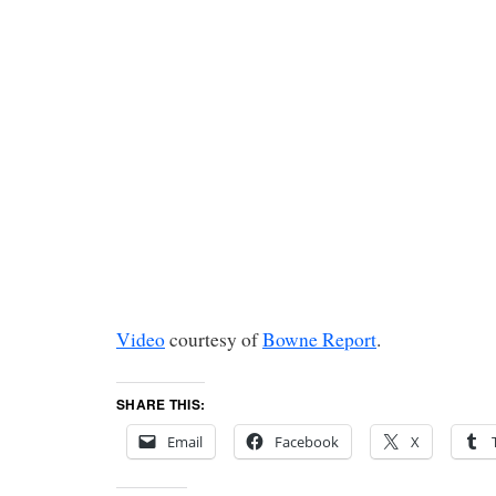
Video
courtesy of
Bowne Report
.
SHARE THIS:
Email
Facebook
X