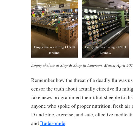
Empty shelves during COVID
Empty shelves during COVID
tyranny.
tyranny.
Empty shelves at Stop & Shop in Emerson, March-April 202
Remember how the threat of a deadly flu was us
censor the truth about actually effective flu miti
fake news programmed their idiot sheeple to dis
anyone who spoke of proper nutrition, fresh air
D and zinc, exercise, and safe, effective medicat
and
Budesonide
.