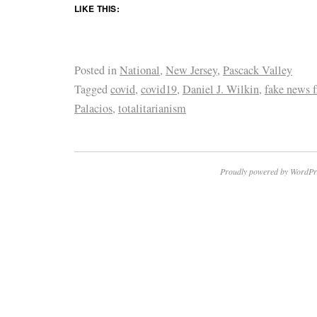
LIKE THIS:
Posted in
National
,
New Jersey
,
Pascack Valley
Tagged
covid
,
covid19
,
Daniel J. Wilkin
,
fake news f
Palacios
,
totalitarianism
Proudly powered by WordPr