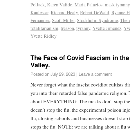
Pollack
,
Karen Valido
,
Maria Palacios
,
mask tyranny
Kaulessar
,
Richard Healy
,
Robert DeWald
,
Ryanne H
Fernandez
,
Scott Miller
,
Stockholm Syndrome
,
Ther
totalitarianism
,
treason
,
tyranny
,
Yvette Jimenez
,
Yve
Yvette Ridley
The Face of Covid Fascism in th
Valley.
Posted on
July 29, 2023
|
Leave a comment
Never forget what the fascist covidiot cultists d
you into their retarded false pandemic religion
about EVERYTHING. The masks don’t stop the f
doesn’t stop the flu, the experimental poison inje
flu, closing schools and businesses doesn’t s
stops the flu. NOTE: we are talking about a flu w