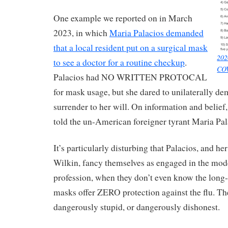
One example we reported on in March
2023, in which
Maria Palacios demanded
that a local resident put on a surgical mask
202
to see a doctor for a routine checkup
.
COV
Palacios had NO WRITTEN PROTOCAL
for mask usage, but she dared to unilaterally de
surrender to her will. On information and belief,
told the un-American foreigner tyrant Maria Pala
It’s particularly disturbing that Palacios, and he
Wilkin, fancy themselves as engaged in the mo
profession, when they don’t even know the long-s
masks offer ZERO protection against the flu. Th
dangerously stupid, or dangerously dishonest.