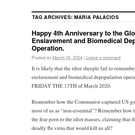
TAG ARCHIVES:
MARIA PALACIOS
Happy 4th Anniversary to the Glo
Enslavement and Biomedical Dep
Operation.
Posted on
March 15, 2024
|
Leave a comment
It is likely that the idiot sheeple fail to remembe
enslavement and biomedical depopulation opera
FRIDAY THE 13TH of March 2020.
Remember how the Communist-captured US go
most of us as “non-essential”? Remember how t
the fear porn to the idiot masses, claiming that 
deadly flu virus that would kill us all?