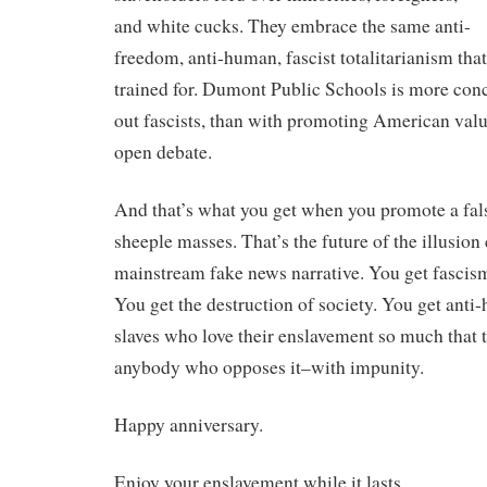
and white cucks. They embrace the same anti-
freedom, anti-human, fascist totalitarianism that 
trained for. Dumont Public Schools is more co
out fascists, than with promoting American value
open debate.
And that’s what you get when you promote a false
sheeple masses. That’s the future of the illusion
mainstream fake news narrative. You get fascism
You get the destruction of society. You get anti
slaves who love their enslavement so much that t
anybody who opposes it–with impunity.
Happy anniversary.
Enjoy your enslavement while it lasts.