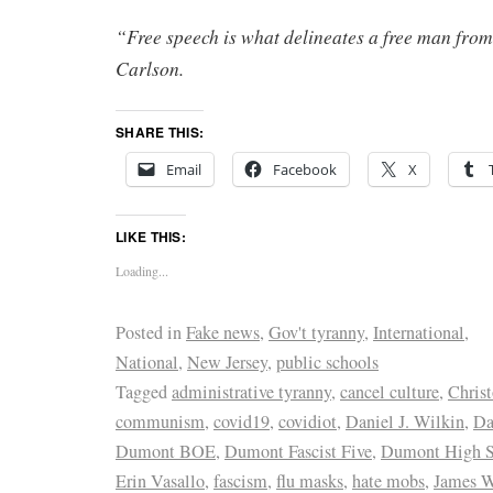
“Free speech is what delineates a free man from
Carlson.
SHARE THIS:
Email
Facebook
X
LIKE THIS:
Loading...
Posted in
Fake news
,
Gov't tyranny
,
International
,
National
,
New Jersey
,
public schools
Tagged
administrative tyranny
,
cancel culture
,
Chris
communism
,
covid19
,
covidiot
,
Daniel J. Wilkin
,
Da
Dumont BOE
,
Dumont Fascist Five
,
Dumont High S
Erin Vasallo
,
fascism
,
flu masks
,
hate mobs
,
James 