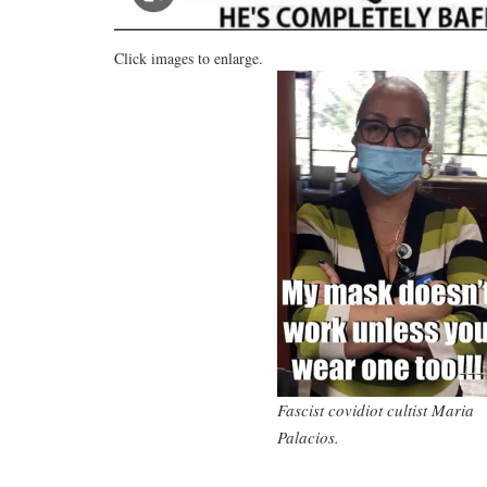
Click images to enlarge.
Fascist covidiot cultist Maria
Palacios.