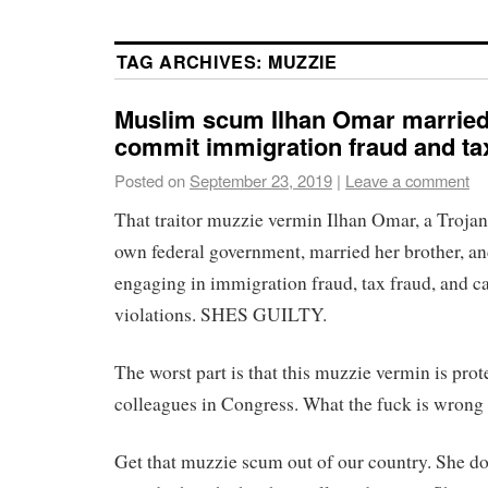
TAG ARCHIVES:
MUZZIE
Muslim scum Ilhan Omar married 
commit immigration fraud and tax
Posted on
September 23, 2019
|
Leave a comment
That traitor muzzie vermin Ilhan Omar, a Trojan 
own federal government, married her brother, a
engaging in immigration fraud, tax fraud, and 
violations. SHES GUILTY.
The worst part is that this muzzie vermin is prot
colleagues in Congress. What the fuck is wrong 
Get that muzzie scum out of our country. She doe