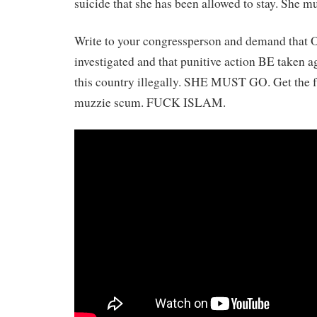
suicide that she has been allowed to stay. She mu
Write to your congressperson and demand that O
investigated and that punitive action BE taken ag
this country illegally. SHE MUST GO. Get the f
muzzie scum. FUCK ISLAM.