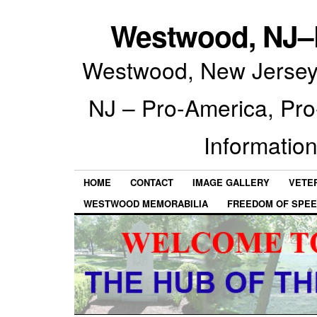
Westwood, NJ–P
Westwood, New Jersey 
NJ – Pro-America, Pr
Information
HOME
CONTACT
IMAGE GALLERY
VETE
WESTWOOD MEMORABILIA
FREEDOM OF SPEE