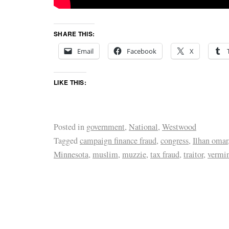
SHARE THIS:
Email
Facebook
X
LIKE THIS:
Posted in
government
,
National
,
Westwood
Tagged
campaign finance fraud
,
congress
,
Ilhan omar
Minnesota
,
muslim
,
muzzie
,
tax fraud
,
traitor
,
vermi