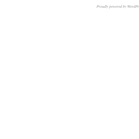
Proudly powered by WordPr