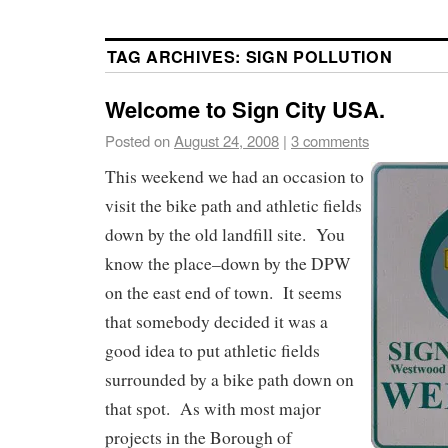
TAG ARCHIVES:
SIGN POLLUTION
Welcome to Sign City USA.
Posted on
August 24, 2008
|
3 comments
This weekend we had an occasion to
visit the bike path and athletic fields
down by the old landfill site. You
know the place–down by the DPW
on the east end of town. It seems
that somebody decided it was a
good idea to put athletic fields
surrounded by a bike path down on
that spot. As with most major
projects in the Borough of