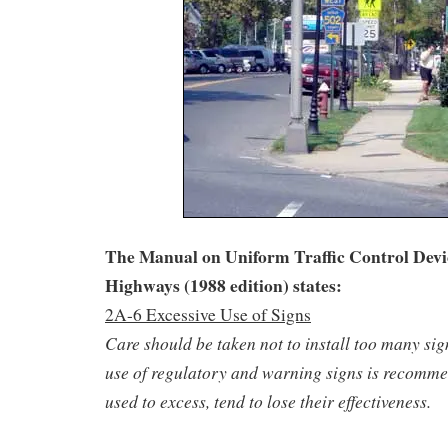
The Manual on Uniform Traffic Control Devic
Highways (1988 edition) states:
2A-6 Excessive Use of Signs
Care should be taken not to install too many si
use of regulatory and warning signs is recommen
used to excess, tend to lose their effectiveness.