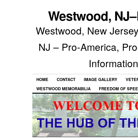
Westwood, NJ–P
Westwood, New Jersey 
NJ – Pro-America, Pr
Information
HOME
CONTACT
IMAGE GALLERY
VETE
WESTWOOD MEMORABILIA
FREEDOM OF SPEE