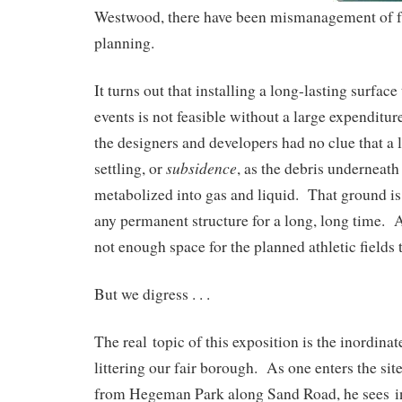
Westwood, there have been mismanagement of f
planning.
It turns out that installing a long-lasting surface 
events is not feasible without a large expenditu
the designers and developers had no clue that a 
subsidence
settling, or
, as the debris underneath
metabolized into gas and liquid. That ground is 
any permanent structure for a long, long time. 
not enough space for the planned athletic fields 
But we digress . . .
The real topic of this exposition is the inordina
littering our fair borough. As one enters the sit
from Hegeman Park along Sand Road, he sees in t