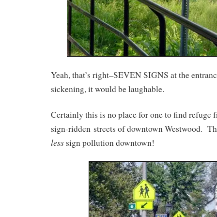
Yeah, that’s right–SEVEN SIGNS at the entrance
sickening, it would be laughable.
Certainly this is no place for one to find refuge
sign-ridden streets of downtown Westwood. The
less
sign pollution downtown!