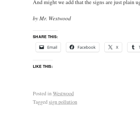
And might we add that the signs are just plain u
by Mr. Westwood
SHARE THIS:
Email
Facebook
X
LIKE THIS:
Posted in
Westwood
Tagged
sign pollution