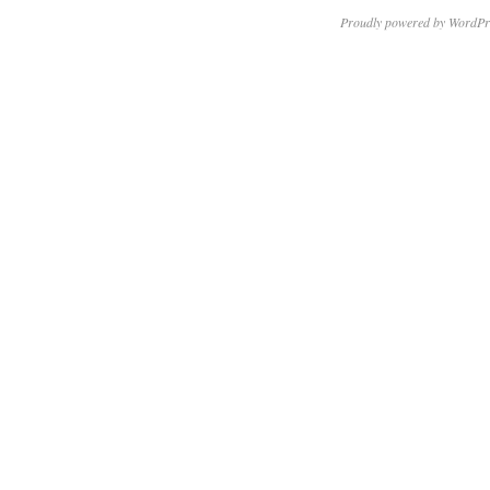
Proudly powered by WordPr