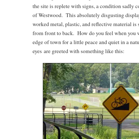
the site is replete with signs, a condition sadly c
of Westwood. This absolutely disgusting display
worked metal, plastic, and reflective material is 
from front to back. How do you feel when you wa
edge of town for a little peace and quiet in a nat
eyes are greeted with something like this: