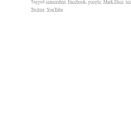
Tagged
censorship
,
Facebook
,
google
,
Mark Dice
,
te
Twitter
,
YouTube