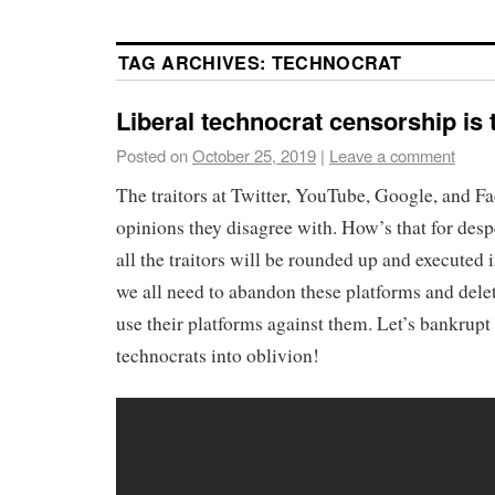
TAG ARCHIVES:
TECHNOCRAT
Liberal technocrat censorship is 
Posted on
October 25, 2019
|
Leave a comment
The traitors at Twitter, YouTube, Google, and F
opinions they disagree with. How’s that for des
all the traitors will be rounded up and executed i
we all need to abandon these platforms and delet
use their platforms against them. Let’s bankrupt t
technocrats into oblivion!