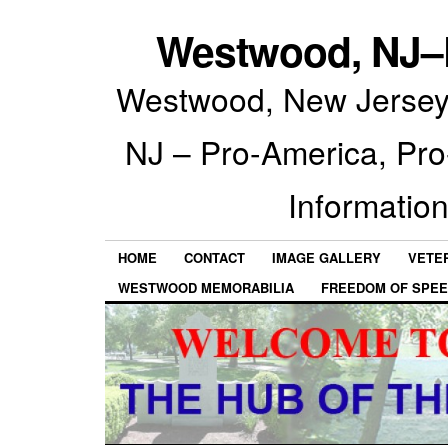
Westwood, NJ–P
Westwood, New Jersey 
NJ – Pro-America, Pr
Information
HOME
CONTACT
IMAGE GALLERY
VETE
WESTWOOD MEMORABILIA
FREEDOM OF SPEE