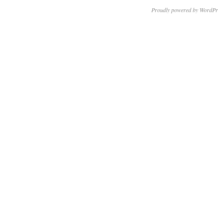
Proudly powered by WordPr