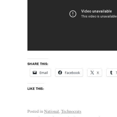
SHARE THIS:
Email
Facebook
X
LIKE THIS:
Posted in
National
,
Technocrats