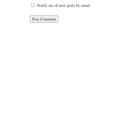
Notify me of new posts by email.