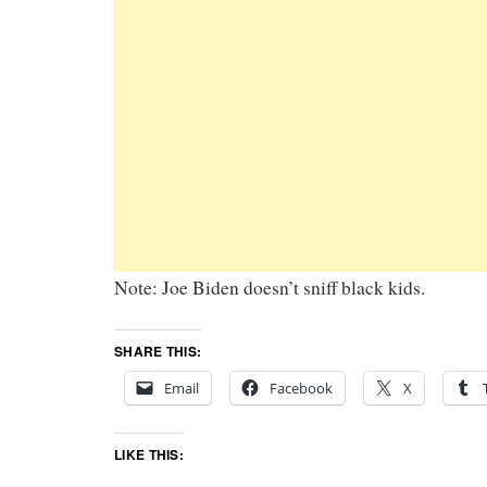
Note: Joe Biden doesn’t sniff black kids.
SHARE THIS:
Email
Facebook
X
LIKE THIS: