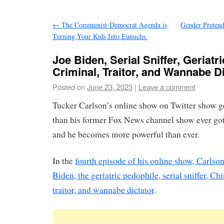
←
The Communist-Democrat Agenda is
Gender Pretend
Turning Your Kids Into Eunuchs.
Joe Biden, Serial Sniffer, Geriatr
Criminal, Traitor, and Wannabe Di
Posted on
June 23, 2023
|
Leave a comment
Tucker Carlson’s online show on Twitter show
than his former Fox News channel show ever go
and he becomes more powerful than ever.
In the
fourth episode of his online show, Carlso
Biden, the geriatric pedophile, serial sniffer, Ch
traitor, and wannabe dictator
.