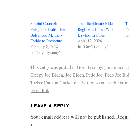
Special Counsel:
The Illegitimate Biden
Tu
Pedophile Traitor Joe
Regime is Filled With
Fe
Biden Too Mentally
Lawless Traitors.
In
Feeble to Prosecute.
April 12, 2024
February 8, 2024
In "Gov't tyranny"
In "Gov't tyranny"
This entry was posted in
Gov't tyranny
,
government
,
Creepy Joe Biden
,
Joe Biden
,
Pedo Joe
,
Pedo Joe Bi
Tucker Carlson
,
Tucker on Twitter
,
wannabe dictator
permalink
.
LEAVE A REPLY
Your email address will not be published.
Requi
*