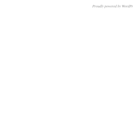
Proudly powered by WordPr