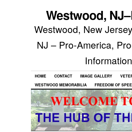
Westwood, NJ–P
Westwood, New Jersey 
NJ – Pro-America, Pr
Information
HOME
CONTACT
IMAGE GALLERY
VETE
WESTWOOD MEMORABILIA
FREEDOM OF SPEE