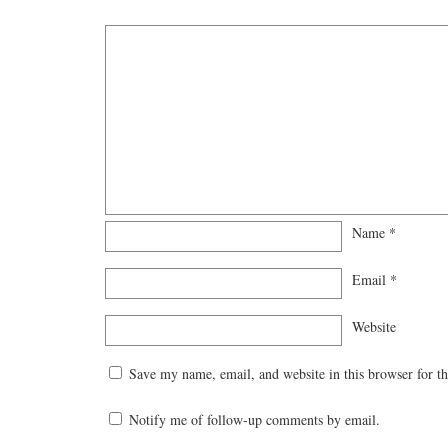
Name
*
Email
*
Website
Save my name, email, and website in this browser for t
Notify me of follow-up comments by email.