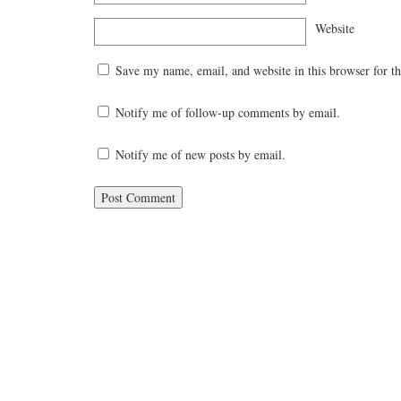
Website
Save my name, email, and website in this browser for t
Notify me of follow-up comments by email.
Notify me of new posts by email.