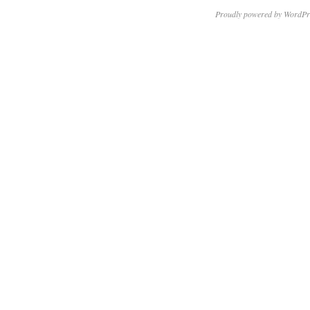
Proudly powered by WordPr