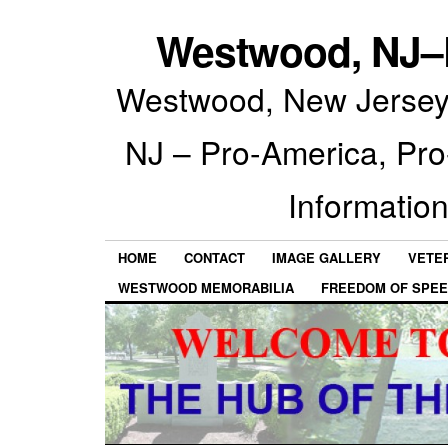
Westwood, NJ–P
Westwood, New Jersey 
NJ – Pro-America, Pr
Information
HOME
CONTACT
IMAGE GALLERY
VETE
WESTWOOD MEMORABILIA
FREEDOM OF SPEE