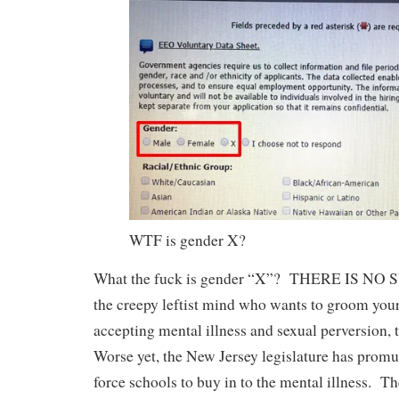
WTF is gender X?
What the fuck is gender “X”? THERE IS NO
the creepy leftist mind who wants to groom your
accepting mental illness and sexual perversion, t
Worse yet, the New Jersey legislature has promu
force schools to buy in to the mental illness. Th