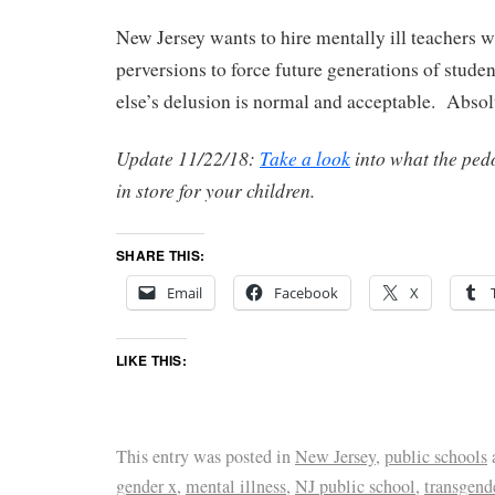
New Jersey wants to hire mentally ill teachers w
perversions to force future generations of stude
else’s delusion is normal and acceptable. Absol
Update 11/22/18:
Take a look
into what the ped
in store for your children.
SHARE THIS:
Email
Facebook
X
LIKE THIS:
This entry was posted in
New Jersey
,
public schools
gender x
,
mental illness
,
NJ public school
,
transgend