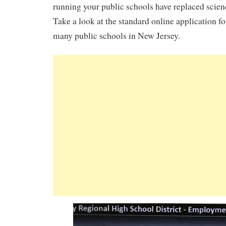
running your public schools have replaced scienc
Take a look at the standard online application 
many public schools in New Jersey.