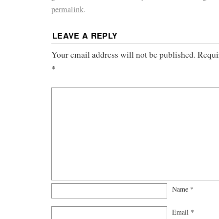
permalink
.
LEAVE A REPLY
Your email address will not be published.
Requi
*
Name
*
Email
*