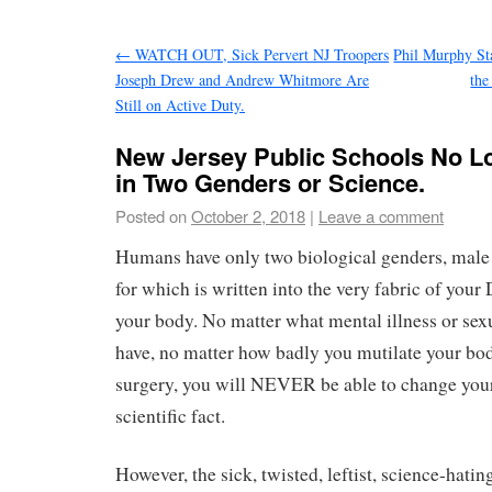
←
WATCH OUT, Sick Pervert NJ Troopers
Phil Murphy St
Joseph Drew and Andrew Whitmore Are
the
Still on Active Duty.
New Jersey Public Schools No L
in Two Genders or Science.
Posted on
October 2, 2018
|
Leave a comment
Humans have only two biological genders, male 
for which is written into the very fabric of your
your body. No matter what mental illness or sex
have, no matter how badly you mutilate your b
surgery, you will NEVER be able to change your
scientific fact.
However, the sick, twisted, leftist, science-hatin