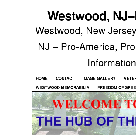
Westwood, NJ–P
Westwood, New Jersey 
NJ – Pro-America, Pr
Information
HOME
CONTACT
IMAGE GALLERY
VETE
WESTWOOD MEMORABILIA
FREEDOM OF SPEE