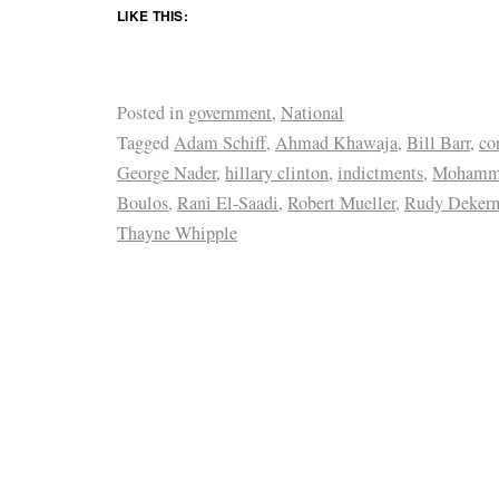
LIKE THIS:
Posted in
government
,
National
Tagged
Adam Schiff
,
Ahmad Khawaja
,
Bill Barr
,
co
George Nader
,
hillary clinton
,
indictments
,
Mohamm
Boulos
,
Rani El-Saadi
,
Robert Mueller
,
Rudy Dekerm
Thayne Whipple