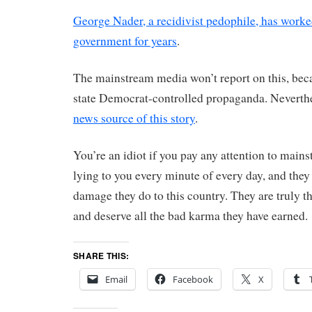
George Nader, a recidivist pedophile, has work
government for years
.
The mainstream media won’t report on this, bec
state Democrat-controlled propaganda. Neverthe
news source of this story
.
You’re an idiot if you pay any attention to main
lying to you every minute of every day, and they
damage they do to this country. They are truly t
and deserve all the bad karma they have earned.
SHARE THIS:
Email
Facebook
X