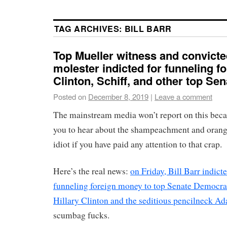
TAG ARCHIVES:
BILL BARR
Top Mueller witness and convicte
molester indicted for funneling f
Clinton, Schiff, and other top Se
Posted on
December 8, 2019
|
Leave a comment
The mainstream media won’t report on this beca
you to hear about the shampeachment and orang
idiot if you have paid any attention to that crap.
Here’s the real news:
on Friday, Bill Barr indicte
funneling foreign money to top Senate Democra
Hillary Clinton and the seditious pencilneck Ad
scumbag fucks.