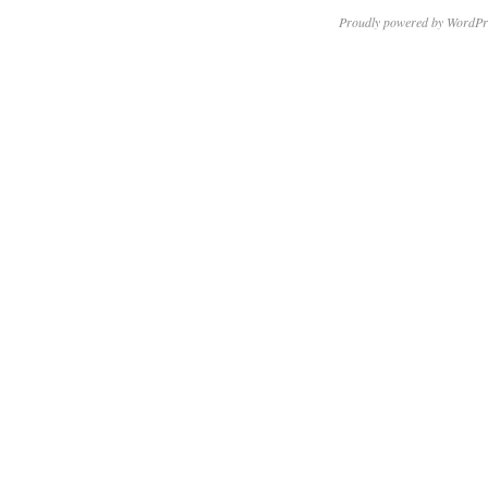
Proudly powered by WordPr