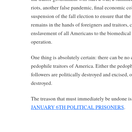
riots, another false pandemic, final economic co
suspension of the fall election to ensure that t
remains in the hands of foreigners and traitors,
enslavement of all Americans to the biomedical
operation.
One thing is absolutely certain: there can be no
pedophile traitors of America. Either the pedophi
followers are politically destroyed and excised, 
destroyed.
The treason that must immediately be undone is
JANUARY 6TH POLITICAL PRISONERS
.