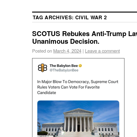
TAG ARCHIVES:
CIVIL WAR 2
SCOTUS Rebukes Anti-Trump Law
Unanimous Decision.
Posted on
March 4, 2024
|
Leave a comment