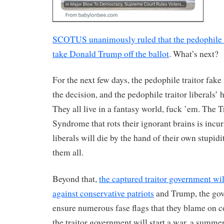
SCOTUS unanimously ruled that the pedophile tr
take Donald Trump off the ballot
. What’s next?
For the next few days, the pedophile traitor fake 
the decision, and the pedophile traitor liberals’ 
They all live in a fantasy world, fuck ’em. Th
Syndrome that rots their ignorant brains is incur
liberals will die by the hand of their own stupid
them all.
Beyond that,
the captured traitor government wil
against conservative patriots
and Trump, the gove
ensure numerous fase flags that they blame on co
the traitor government will start a war, a summ