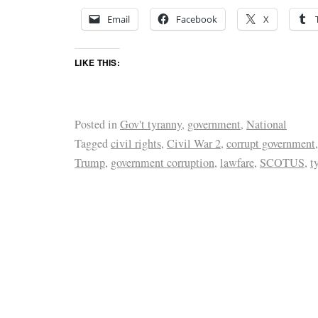
Email
Facebook
X
LIKE THIS:
Posted in
Gov't tyranny
,
government
,
National
Tagged
civil rights
,
Civil War 2
,
corrupt government
Trump
,
government corruption
,
lawfare
,
SCOTUS
,
t