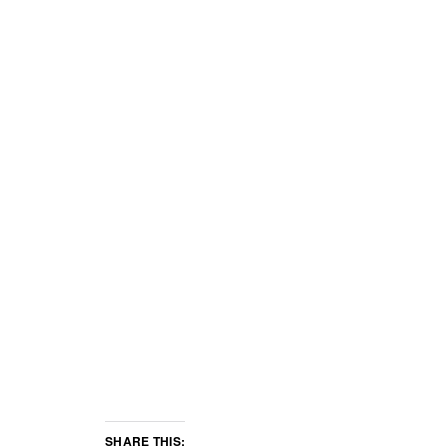
SHARE THIS: