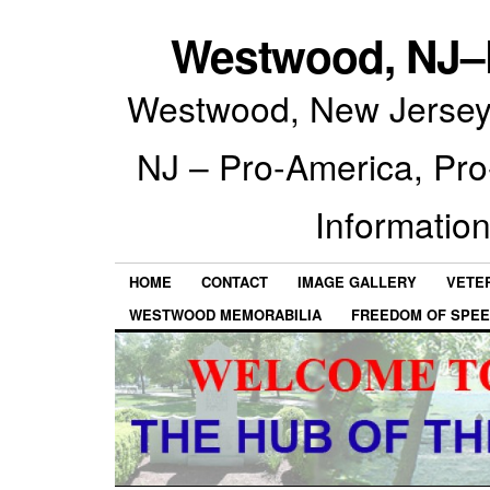
Westwood, NJ–P
Westwood, New Jersey 
NJ – Pro-America, Pr
Information
HOME
CONTACT
IMAGE GALLERY
VETE
WESTWOOD MEMORABILIA
FREEDOM OF SPEE