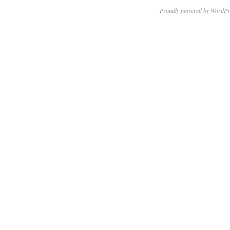
Proudly powered by WordPr