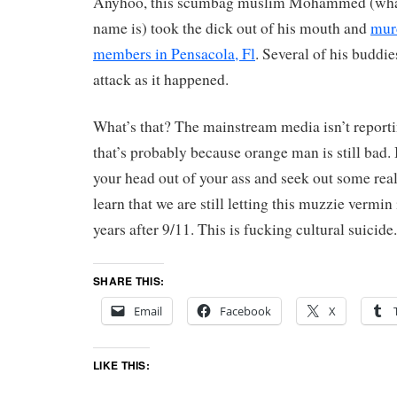
Anyhoo, this scumbag muslim Mohammed (whate
name is) took the dick out of his mouth and
mur
members in Pensacola, Fl
. Several of his buddies
attack as it happened.
What’s that? The mainstream media isn’t reporti
that’s probably because orange man is still bad. 
your head out of your ass and seek out some rea
learn that we are still letting this muzzie vermin
years after 9/11. This is fucking cultural suici
SHARE THIS:
Email
Facebook
X
LIKE THIS: