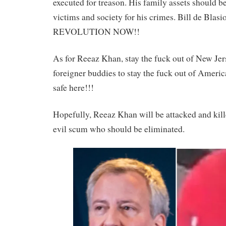
executed for treason. His family assets should b
victims and society for his crimes. Bill de Blasi
REVOLUTION NOW!!
As for Reeaz Khan, stay the fuck out of New Jers
foreigner buddies to stay the fuck out of America
safe here!!!
Hopefully, Reeaz Khan will be attacked and kille
evil scum who should be eliminated.