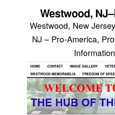
Westwood, NJ–P
Westwood, New Jersey 
NJ – Pro-America, Pr
Information
HOME
CONTACT
IMAGE GALLERY
VETE
WESTWOOD MEMORABILIA
FREEDOM OF SPEE