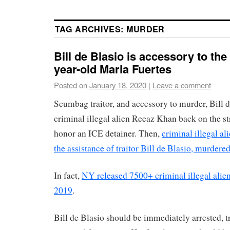
TAG ARCHIVES:
MURDER
Bill de Blasio is accessory to the
year-old Maria Fuertes
Posted on
January 18, 2020
|
Leave a comment
Scumbag traitor, and accessory to murder, Bill d
criminal illegal alien Reeaz Khan back on the st
honor an ICE detainer. Then,
criminal illegal a
the assistance of traitor Bill de Blasio, murdere
In fact,
NY released 7500+ criminal illegal alien
2019
.
Bill de Blasio should be immediately arrested, t