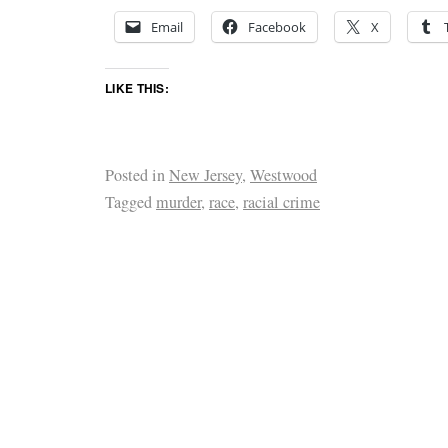
Email
Facebook
X
LIKE THIS:
Posted in
New Jersey
,
Westwood
Tagged
murder
,
race
,
racial crime