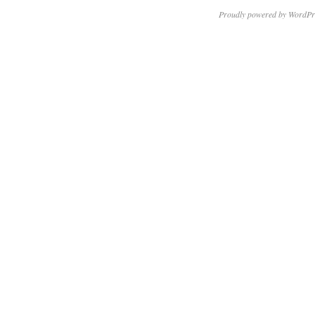
Proudly powered by WordPr