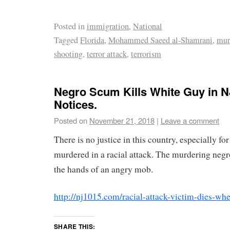
Posted in
immigration
,
National
Tagged
Florida
,
Mohammed Saeed al-Shamrani
,
mur
shooting
,
terror attack
,
terrorism
Negro Scum Kills White Guy in 
Notices.
Posted on
November 21, 2018
|
Leave a comment
There is no justice in this country, especially f
murdered in a racial attack. The murdering negr
the hands of an angry mob.
http://nj1015.com/racial-attack-victim-dies-wh
SHARE THIS: