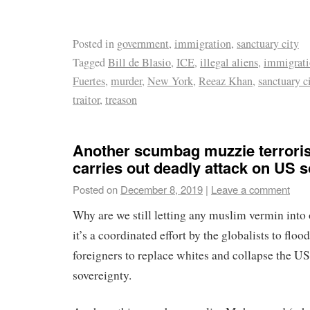
Posted in
government
,
immigration
,
sanctuary city
Tagged
Bill de Blasio
,
ICE
,
illegal aliens
,
immigrat
Fuertes
,
murder
,
New York
,
Reeaz Khan
,
sanctuary c
traitor
,
treason
Another scumbag muzzie terroris
carries out deadly attack on US so
Posted on
December 8, 2019
|
Leave a comment
Why are we still letting any muslim vermin into 
it’s a coordinated effort by the globalists to flo
foreigners to replace whites and collapse the US
sovereignty.