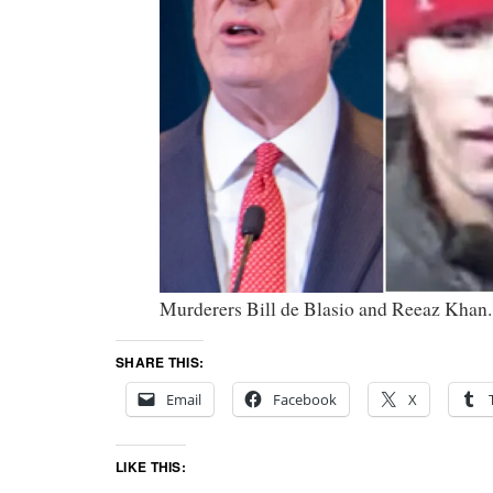
Murderers Bill de Blasio and Reeaz Khan.
SHARE THIS:
Email
Facebook
X
LIKE THIS: