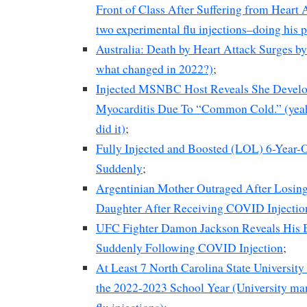
Front of Class After Suffering from Heart A
two experimental flu injections–doing his 
Australia: Death by Heart Attack Surges b
what changed in 2022?)
;
Injected MSNBC Host Reveals She Develop
Myocarditis Due To “Common Cold.” (yeah, 
did it)
;
Fully Injected and Boosted (LOL) 6-Year-
Suddenly
;
Argentinian Mother Outraged After Losing
Daughter After Receiving COVID Injectio
UFC Fighter Damon Jackson Reveals His 
Suddenly Following COVID Injection
;
At Least 7 North Carolina State Universit
the 2022-2023 School Year (University ma