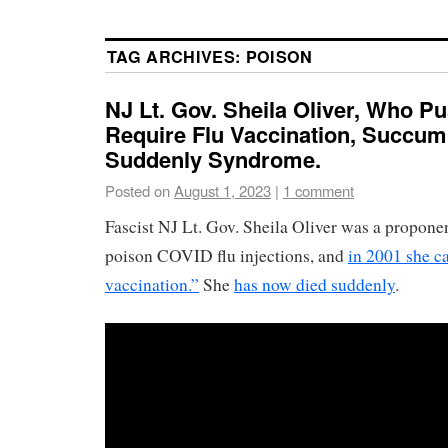
TAG ARCHIVES:
POISON
NJ Lt. Gov. Sheila Oliver, Who P
Require Flu Vaccination, Succum
Suddenly Syndrome.
Posted on
August 1, 2023
|
1 comment
Fascist NJ Lt. Gov. Sheila Oliver was a propone
poison COVID flu injections, and
in 2001 she ca
vaccination.”
She
has now died suddenly
.