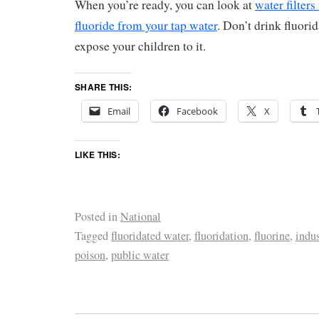
When you’re ready, you can look at
water filters
fluoride from your tap water
. Don’t drink fluori
expose your children to it.
SHARE THIS:
Email
Facebook
X
LIKE THIS:
Posted in
National
Tagged
fluoridated water
,
fluoridation
,
fluorine
,
indus
poison
,
public water