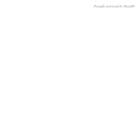
Proudly powered by WordPr