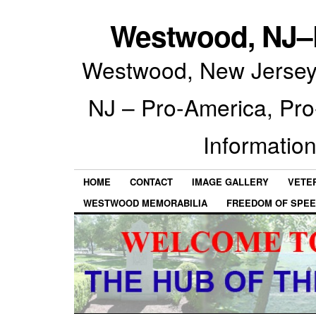
Westwood, NJ–P
Westwood, New Jersey 
NJ – Pro-America, Pr
Information
HOME
CONTACT
IMAGE GALLERY
VETE
WESTWOOD MEMORABILIA
FREEDOM OF SPEE