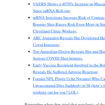
VAERS Shows a 4070% Increase in Miscarri
Since mRNA Roll-out
;
mRNA Injections Increase Risk of Contra
Booster Shot Raises Risk Even More in St
Cleveland Clinic Workers
;
ABC Journalist Reveals She Developed He
Covid Injection
;
Top Australian Doctor Reveals She and Her
Serious COVID Shot Injuries
;
Early Vaccine Recipient Involved in the R
Reveals He Suffered Adverse Reaction
;
Former NFL Player Uche Nwaneri Who Call
Unvaccinated Dies Suddenly at 38 (how’s th
working out for you? LOL)
.
pandemic of the
Remember when they tried that