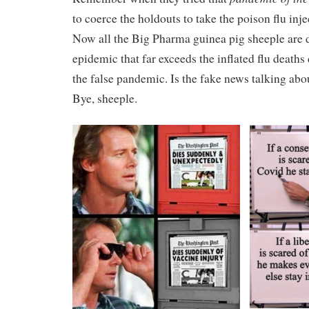
to coerce the holdouts to take the poison flu inj
Now all the Big Pharma guinea pig sheeple are 
epidemic that far exceeds the inflated flu deaths
the false pandemic. Is the fake news talking abo
Bye, sheeple.