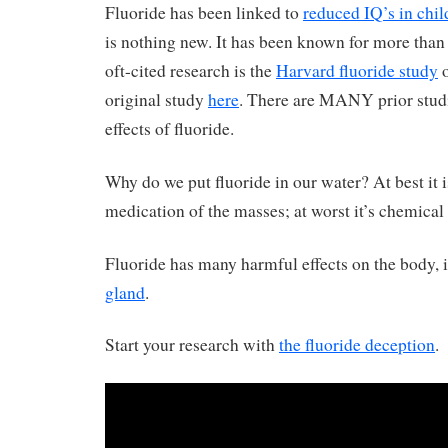
Fluoride has been linked to
reduced IQ’s in chil
is nothing new. It has been known for more than 
oft-cited research is the
Harvard fluoride study
o
original study
here
. There are MANY prior stud
effects of fluoride.
Why do we put fluoride in our water? At best it i
medication of the masses; at worst it’s chemical
Fluoride has many harmful effects on the body, 
gland
.
Start your research with
the fluoride deception
.