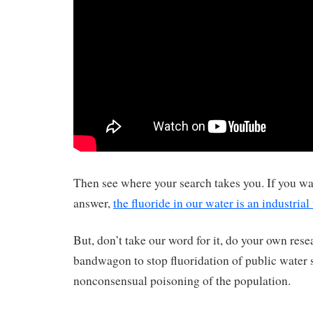
Then see where your search takes you. If you wan
answer,
the fluoride in our water is an industrial
But, don’t take our word for it, do your own rese
bandwagon to stop fluoridation of public water 
nonconsensual poisoning of the population.