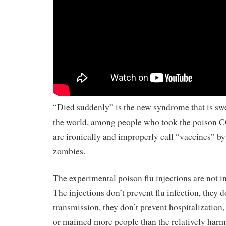
“Died suddenly” is the new syndrome that is sw
the world, among people who took the poison C
are ironically and improperly call “vaccines” by
zombies.
The experimental poison flu injections are not i
The injections don’t prevent flu infection, they d
transmission, they don’t prevent hospitalization,
or maimed more people than the relatively harml