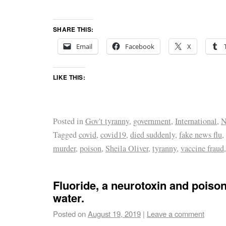
SHARE THIS:
Email
Facebook
X
LIKE THIS:
Posted in
Gov't tyranny
,
government
,
International
,
N
Tagged
covid
,
covid19
,
died suddenly
,
fake news flu
,
murder
,
poison
,
Sheila Oliver
,
tyranny
,
vaccine fraud
Fluoride, a neurotoxin and poison,
water.
Posted on
August 19, 2019
|
Leave a comment