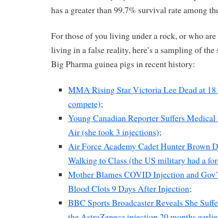
has a greater than 99.7% survival rate among th
For those of you living under a rock, or who ar
living in a false reality, here’s a sampling of th
Big Pharma guinea pigs in recent history:
MMA Rising Star Victoria Lee Dead at 18 (
compete)
;
Young Canadian Reporter Suffers Medical
Air (she took 3 injections)
;
Air Force Academy Cadet Hunter Brown D
Walking to Class (the US military had a for
Mother Blames COVID Injection and Gov’t
Blood Clots 9 Days After Injection
;
BBC Sports Broadcaster Reveals She Suffer
the AstraZeneca injection 20 months earlie