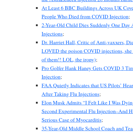
At Least 6 BBC Buildings Across UK Cove
People Who Died from COVID Injection
;
2-Year-Old Child Dies Suddenly One Day A
Injections
;
Dr. Harriet Hall, Critic of Anti-vaxxers, D
LOVED the poison COVID injections, she t
of them!! LOL, the irony)
;
Pro Golfer Hank Haney Gets COVID 3 Time
Injection
;
FAA Quietly Indicates that US Pilots’ He
After Taking Flu Injections
;
Elon Musk Admits “I Felt Like I Was Dyin
Second Experimental Flu Injection–And H
Serious Case of Myocarditis
;
35-Year-Old Middle School Coach and Tea