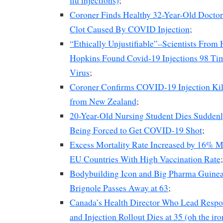
flu injections)
;
Coroner Finds Healthy 32-Year-Old Docto
Clot Caused By COVID Injection
;
“Ethically Unjustifiable”–Scientists From
Hopkins Found Covid-19 Injections 98 Ti
Virus
;
Coroner Confirms COVID-19 Injection Ki
from New Zealand
;
20-Year-Old Nursing Student Dies Sudden
Being Forced to Get COVID-19 Shot
;
Excess Mortality Rate Increased by 16% M
EU Countries With High Vaccination Rate
;
Bodybuilding Icon and Big Pharma Guinea
Brignole Passes Away at 63
;
Canada’s Health Director Who Lead Respo
and Injection Rollout Dies at 35 (oh the iro