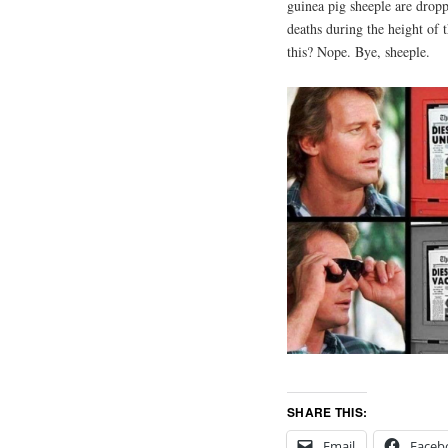
guinea pig sheeple are dropp
deaths during the height of 
this? Nope. Bye, sheeple.
SHARE THIS:
Email
Faceb