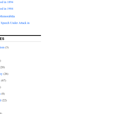
od in 1894
od in 1904
Memorabilia
 Speech Under Attack in
ES
rism
(3)
)
(20)
ny
(26)
t
(67)
)
n
(8)
l
(22)
8)