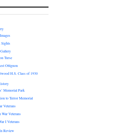
ery
 Images
 Sights
 Gallery
on Turse
est Ottignon
twood H.S. Class of 1930
istory
s’ Memorial Park
ion to Terror Memorial
ar Veterans
m War Veterans
ar I Veterans
In Review