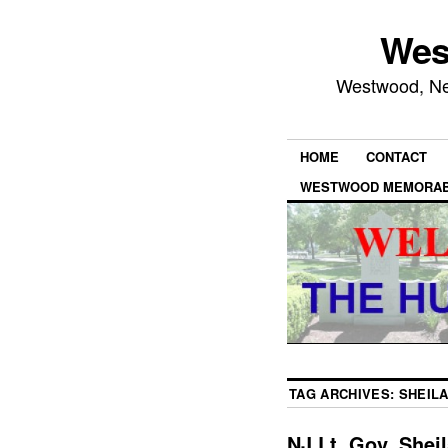
Wes
Westwood, New
HOME
CONTACT
WESTWOOD MEMORAB
TAG ARCHIVES:
SHEILA
NJ Lt. Gov. Shei