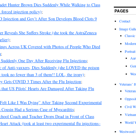
det Hunter Brown Dies Suddenly While Walking to Class
PAGES
 forced injection policy)
;
Injection and Gov’t After Son Develops Blood Clots 9
Contact
Image Gall
r Reveals She Suffers Stroke (she took the AstraZeneca
Classic
rlier)
;
Modern
ings Across UK Covered with Photos of People Who Died
Portrait
n
;
Aar
 Suddenly One Day After Receiving Flu Injections
;
Gen
tic of Anti-vaxxers, Dies Suddenly (she LOVED the poison
Wes
 took no fewer than 3 of them!! LOL, the irony)
;
y Gets COVID 3 Times After the Flu Injection
;
Veterans’ H
 that US Pilots’ Hearts Are Damaged After Taking Flu
Veteran
Opposit
Felt Like I Was Dying” After Taking Second Experimental
Civil W
 Cousin Had a Serious Case of Myocarditis
;
Vietna
chool Coach and Teacher Drops Dead in Front of Class
World W
eart Attack (took at least two experimental flu injections–
Westwood 