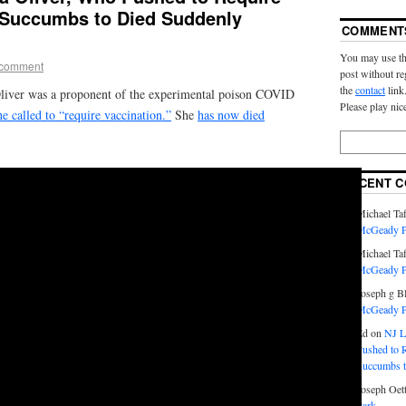
, Succumbs to Died Suddenly
COMMENT
You may use th
 comment
post without re
the
contact
link
Oliver was a proponent of the experimental poison COVID
Please play nic
e called to “require vaccination.”
She
has now died
RECENT 
Michael Taf
McGeady P.
Michael Taf
McGeady P.
Joseph g B
McGeady P.
Ed
on
NJ L
Pushed to R
Succumbs t
Joseph Oett
Park