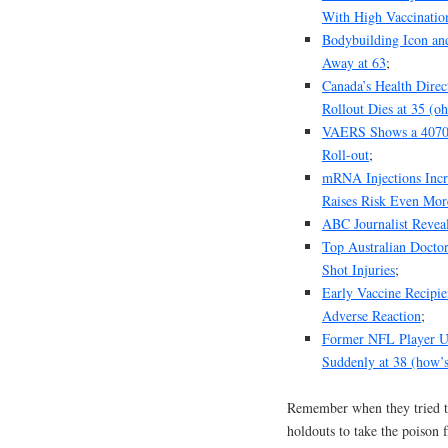
With High Vaccinatio
Bodybuilding Icon an
Away at 63
;
Canada’s Health Dire
Rollout Dies at 35 (oh
VAERS Shows a 4070% 
Roll-out
;
mRNA Injections Incr
Raises Risk Even Mor
ABC Journalist Revea
Top Australian Docto
Shot Injuries
;
Early Vaccine Recipie
Adverse Reaction
;
Former NFL Player Uc
Suddenly at 38 (how’s
Remember when they tried 
holdouts to take the poison 