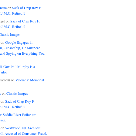
netta
on
Sack of Crap Roy F.
J.M.C. Retired!?
eef
on
Sack of Crap Roy F.
J.M.C. Retired!?
Classic Images
on
Google Engages in
, Censorship, UnAmerican
 and Spying on Everything You
J Gov Phil Murphy is a
itor.
larcom
on
Veterans’ Memorial
s
on
Classic Images
on
Sack of Crap Roy F.
J.M.C. Retired!?
r Saddle River Police are
ews.
on
Westwood, NJ Architect
offi Accused of Consumer Fraud.