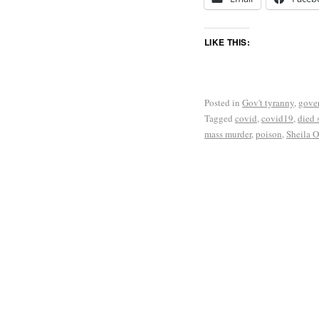
LIKE THIS:
Posted in
Gov't tyranny
,
gove
Tagged
covid
,
covid19
,
died 
mass murder
,
poison
,
Sheila O