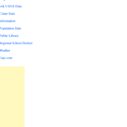
rook USGS Data
rime Stats
nformation
opulation Stats
ublic Library
egional School District
Weather
Cops.com