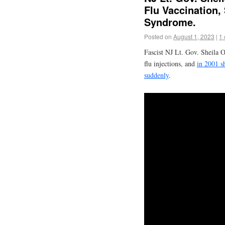
Flu Vaccination
Syndrome.
Posted on
August 1, 2023
|
1
Fascist NJ Lt. Gov. Sheila 
flu injections, and
in 2001 sh
suddenly
.