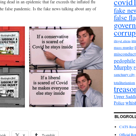
covid
ing dead in an epidemic that far exceeds the inflated flu
fake ne
the false pandemic. Is the fake news talking about any of
false fl
gover
corrup
im
illegal aliens
mass murder
misconduct
pedophile
Murphy
sanctuary city
totalitarianism
treaso
Upper Saddl
whis
Police
BLOGROL
CATS Resal
Official Bo
ook
X
Tumblr