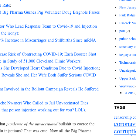
n Rate
;
New Jerse
d Big Pharma Guinea Pig Volunteer Doug Brignole Passes
Park Ridge
Pascack Va
ctor Who Lead Response Team to Covid-19 and Injection
poll
(2)
 the irony)
;
public scho
Increase in Miscarriages and Stillbirths Since mRNA
sanctuary c
ease Risk of Contracting COVID-19; Each Booster Shot
taxpayer m
e in Study of 51,000 Cleveland Clinic Workers
;
Technocrat
ls She Developed Heart Condition Due to Covid Injection
;
Uncategori
r Reveals She and Her Wife Both Suffer Serious COVID
Upper Sadd
Westwood
nt Involved in the Rollout Campaign Reveals He Suffered
Alerts
(
he Nwaneri Who Called to Jail Unvaccinated Dies
TAGS
 that poison injection working out for you? LOL)
.
censorship
c
coronav
that
pandemic of the unvaccinated
bullshit to coerce the
corrupt
flu injections? That was cute. Now all the Big Pharma