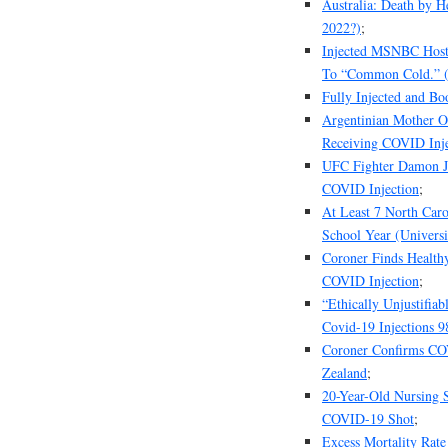
Australia: Death by H
2022?)
;
Injected MSNBC Host 
To “Common Cold.” (ye
Fully Injected and B
Argentinian Mother O
Receiving COVID Inje
UFC Fighter Damon Ja
COVID Injection
;
At Least 7 North Caro
School Year (Universi
Coroner Finds Health
COVID Injection
;
“Ethically Unjustifia
Covid-19 Injections 
Coroner Confirms CO
Zealand
;
20-Year-Old Nursing 
COVID-19 Shot
;
Excess Mortality Rat