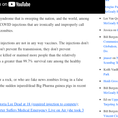
Douglas Pa
McGeady P.
syndrome that is sweeping the nation, and the world, among
Lee Van Qu
McGeady P.
COVID injections that are ironically and improperly call
Jessica
on
 zombies.
Bill Bergen
Communism
injections are not in any way vaccines. The injections don’t
Globalism,
on’t prevent flu transmission, they don’t prevent
Do.
ve killed or maimed more people than the relatively
jmaser
on
N
s a greater than 99.7% survival rate among the healthy
Scumbag Tra
Keith VanB
Park
r a rock, or who are fake news zombies living in a false
Heidi Gros
f the sudden injured/dead Big Pharma guinea pigs in recent
Bill Bergen
McGeady P.
Ed
on
Uppe
ria Lee Dead at 18 (required injection to compete)
;
Targeting J
ter Suffers Medical Emergency Live on Air (she took 3
Bill Bergen
Vincent Ci