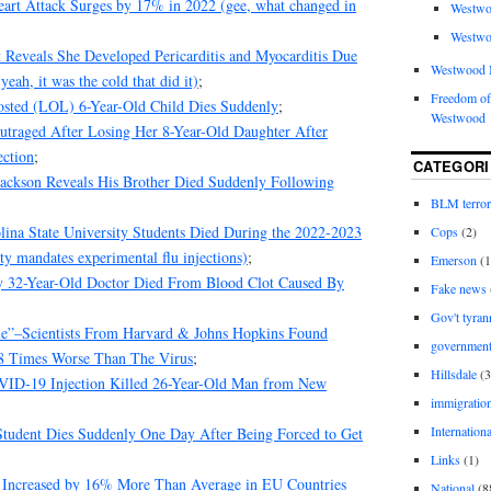
eart Attack Surges by 17% in 2022 (gee, what changed in
Westwo
Westwo
Reveals She Developed Pericarditis and Myocarditis Due
Westwood 
ah, it was the cold that did it)
;
Freedom of
oosted (LOL) 6-Year-Old Child Dies Suddenly
;
Westwood
utraged After Losing Her 8-Year-Old Daughter After
ction
;
CATEGORI
ckson Reveals His Brother Died Suddenly Following
BLM terro
lina State University Students Died During the 2022-2023
Cops
(2)
ty mandates experimental flu injections)
;
Emerson
(1
y 32-Year-Old Doctor Died From Blood Clot Caused By
Fake news
Gov't tyran
ble”–Scientists From Harvard & Johns Hopkins Found
governmen
98 Times Worse Than The Virus
;
Hillsdale
(3
VID-19 Injection Killed 26-Year-Old Man from New
immigratio
Internationa
Student Dies Suddenly One Day After Being Forced to Get
Links
(1)
e Increased by 16% More Than Average in EU Countries
National
(8