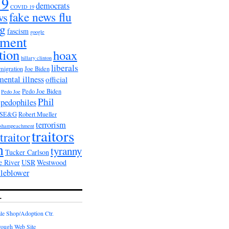
19
democrats
COVID 19
fake news flu
ws
ag
fascism
google
nment
tion
hoax
hillary clinton
liberals
migration
Joe Biden
mental illness
official
Pedo Joe Biden
Pedo Joe
Phil
pedophiles
PSE&G
Robert Mueller
terrorism
shampeachment
traitors
traitor
n
tyranny
Tucker Carlson
e River
USR
Westwood
tleblower
L
e Shop/Adoption Ctr.
rough Web Site