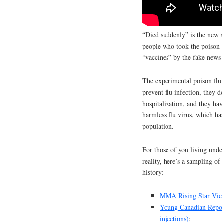
“Died suddenly” is the new 
people who took the poison 
“vaccines” by the fake news
The experimental poison flu 
prevent flu infection, they d
hospitalization, and they ha
harmless flu virus, which ha
population.
For those of you living unde
reality, here’s a sampling o
history:
MMA Rising Star Victo
Young Canadian Repor
injections)
;