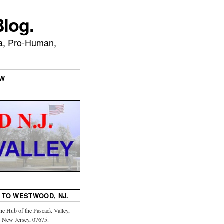
log.
ca, Pro-Human,
EW
TO WESTWOOD, NJ.
the Hub of the Pascack Valley,
 New Jersey, 07675.