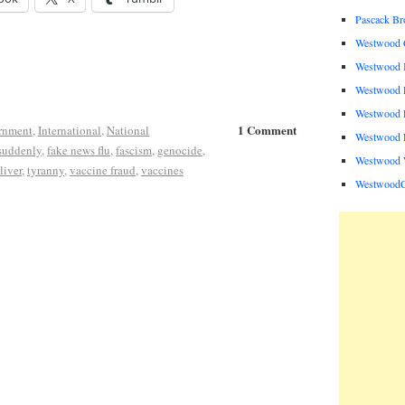
Pascack B
Westwood C
Westwood I
Westwood P
Westwood P
1 Comment
rnment
,
International
,
National
Westwood R
suddenly
,
fake news flu
,
fascism
,
genocide
,
Westwood 
liver
,
tyranny
,
vaccine fraud
,
vaccines
Westwood