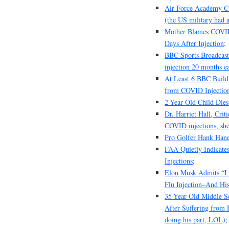
Air Force Academy Ca
(the US military had a
Mother Blames COVID 
Days After Injection
;
BBC Sports Broadcaste
injection 20 months ea
At Least 6 BBC Build
from COVID Injectio
2-Year-Old Child Dies
Dr. Harriet Hall, Cri
COVID injections, she
Pro Golfer Hank Hane
FAA Quietly Indicates
Injections
;
Elon Musk Admits “I 
Flu Injection–And His
35-Year-Old Middle S
After Suffering from H
doing his part, LOL)
;