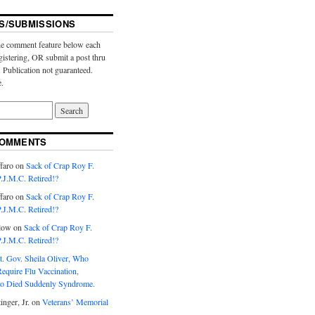
S/SUBMISSIONS
e comment feature below each
gistering, OR submit a post thru
. Publication not guaranteed.
e.
COMMENTS
faro
on
Sack of Crap Roy F.
J.M.C. Retired!?
faro
on
Sack of Crap Roy F.
J.M.C. Retired!?
low
on
Sack of Crap Roy F.
J.M.C. Retired!?
t. Gov. Sheila Oliver, Who
equire Flu Vaccination,
o Died Suddenly Syndrome.
inger, Jr.
on
Veterans’ Memorial