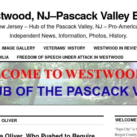
twood, NJ–Pascack Valley B
 Jersey – Hub of the Pascack Valley, NJ – Pro-Ameri
Independent News, Information, Photos, History.
IMAGE GALLERY
VETERANS’ HISTORY
WESTWOOD IN REVI
ILIA
FREEDOM OF SPEECH UNDER ATTACK IN WESTWOOD
WELCOME 
 OLIVER
"Sign City" is 
la Oliver, Who Pushed to Require
Bergen County,