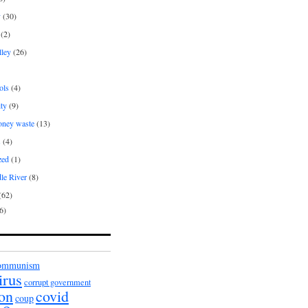
y
(30)
(2)
lley
(26)
ols
(4)
ity
(9)
oney waste
(13)
s
(4)
zed
(1)
le River
(8)
(62)
6)
ommunism
irus
corrupt government
ion
covid
coup