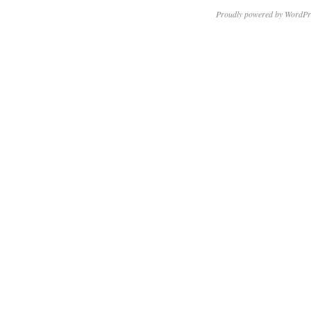
Proudly powered by WordPr