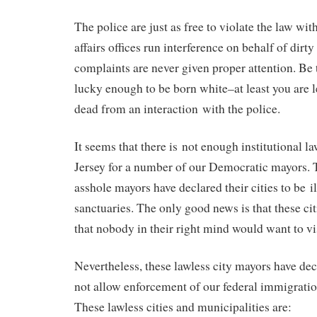
The police are just as free to violate the law wi
affairs offices run interference on behalf of dirty
complaints are never given proper attention. Be 
lucky enough to be born white–at least you are l
dead from an interaction with the police.
It seems that there is not enough institutional 
Jersey for a number of our Democratic mayors.
asshole mayors have declared their cities to be 
sanctuaries. The only good news is that these citi
that nobody in their right mind would want to vis
Nevertheless, these lawless city mayors have decl
not allow enforcement of our federal immigration 
These lawless cities and municipalities are: