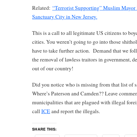
Related:
“Terrorist Supporting” Muslim Mayor
Sanctuary City in New Jersey.
This is a call to all legitimate US citizens to bo
cities. You weren’t going to go into those shitho
have to take further action. Demand that we fo
the removal of lawless traitors in government, de
out of our country!
Did you notice who is missing from that list of s
Where’s Paterson and Camden?? Leave comment
municipalities that are plagued with illegal forei
call
ICE
and report the illegals.
SHARE THIS: