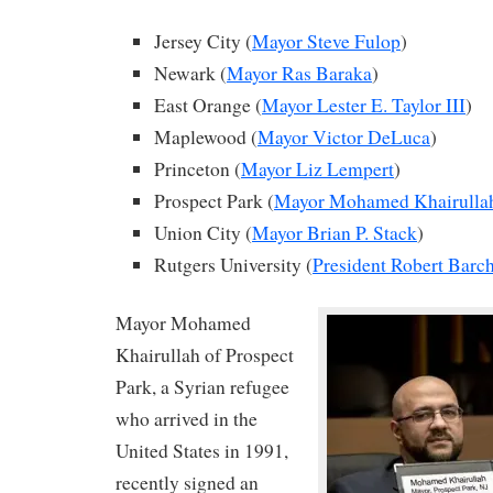
Jersey City (
Mayor Steve Fulop
)
Newark (
Mayor Ras Baraka
)
East Orange (
Mayor Lester E. Taylor III
)
Maplewood (
Mayor Victor DeLuca
)
Princeton (
Mayor Liz Lempert
)
Prospect Park (
Mayor Mohamed Khairulla
Union City (
Mayor Brian P. Stack
)
Rutgers University (
President Robert Barch
Mayor Mohamed
Khairullah of Prospect
Park, a Syrian refugee
who arrived in the
United States in 1991,
recently signed an