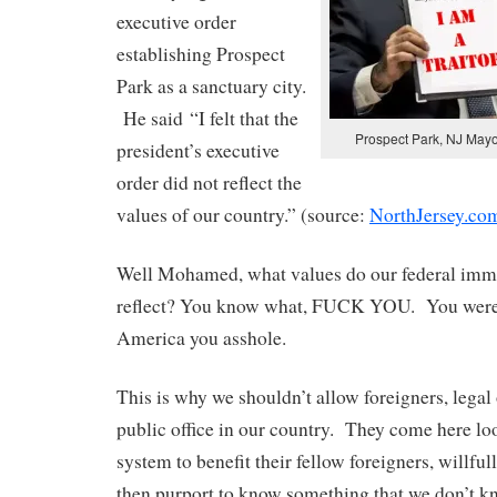
executive order
establishing Prospect
Park as a sanctuary city.
He said “I felt that the
Prospect Park, NJ May
president’s executive
order did not reflect the
values of our country.” (source:
NorthJersey.co
Well Mohamed, what values do our federal immi
reflect? You know what, FUCK YOU. You weren
America you asshole.
This is why we shouldn’t allow foreigners, legal 
public office in our country. They come here lo
system to benefit their fellow foreigners, willful
then purport to know something that we don’t 