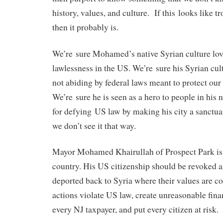
history, values, and culture. If this looks like t
then it probably is.
We’re sure Mohamed’s native Syrian culture love
lawlessness in the US. We’re sure his Syrian cult
not abiding by federal laws meant to protect our 
We’re sure he is seen as a hero to people in his 
for defying US law by making his city a sanctuary
we don’t see it that way.
Mayor Mohamed Khairullah of Prospect Park is a 
country. His US citizenship should be revoked 
deported back to Syria where their values are co
actions violate US law, create unreasonable fin
every NJ taxpayer, and put every citizen at risk.