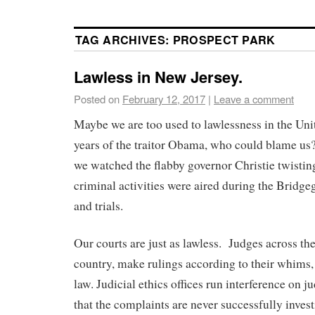
TAG ARCHIVES:
PROSPECT PARK
Lawless in New Jersey.
Posted on
February 12, 2017
|
Leave a comment
Maybe we are too used to lawlessness in the Uni
years of the traitor Obama, who could blame us
we watched the flabby governor Christie twisting
criminal activities were aired during the Bridg
and trials.
Our courts are just as lawless. Judges across the
country, make rulings according to their whims,
law. Judicial ethics offices run interference on j
that the complaints are never successfully invest