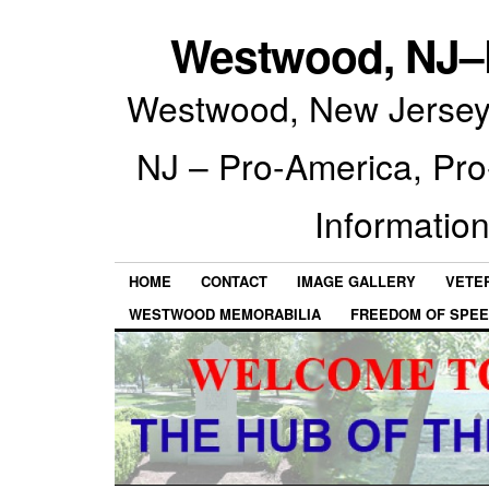
Westwood, NJ–P
Westwood, New Jersey 
NJ – Pro-America, Pr
Information
HOME
CONTACT
IMAGE GALLERY
VETE
WESTWOOD MEMORABILIA
FREEDOM OF SPEE