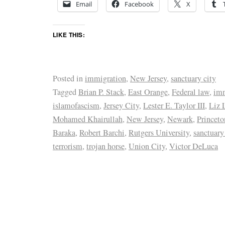
Email
Facebook
X
LIKE THIS:
Posted in
immigration
,
New Jersey
,
sanctuary city
Tagged
Brian P. Stack
,
East Orange
,
Federal law
,
imm
islamofascism
,
Jersey City
,
Lester E. Taylor III
,
Liz 
Mohamed Khairullah
,
New Jersey
,
Newark
,
Princeto
Baraka
,
Robert Barchi
,
Rutgers University
,
sanctuary
terrorism
,
trojan horse
,
Union City
,
Victor DeLuca