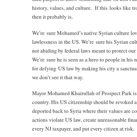
history, values, and culture. If this looks like t
then it probably is.
We’re sure Mohamed’s native Syrian culture love
lawlessness in the US. We’re sure his Syrian cult
not abiding by federal laws meant to protect our 
We’re sure he is seen as a hero to people in his 
for defying US law by making his city a sanctuary
we don’t see it that way.
Mayor Mohamed Khairullah of Prospect Park is a 
country. His US citizenship should be revoked 
deported back to Syria where their values are co
actions violate US law, create unreasonable fin
every NJ taxpayer, and put every citizen at risk.