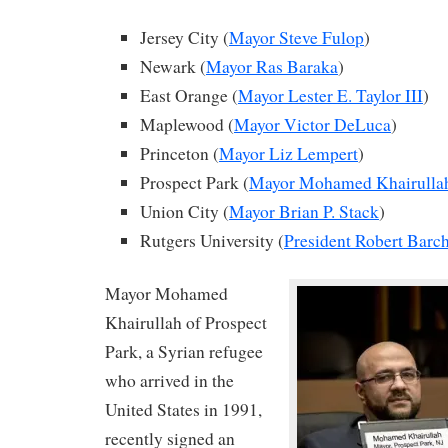
Jersey City (
Mayor Steve Fulop
)
Newark (
Mayor Ras Baraka
)
East Orange (
Mayor Lester E. Taylor III
)
Maplewood (
Mayor Victor DeLuca
)
Princeton (
Mayor Liz Lempert
)
Prospect Park (
Mayor Mohamed Khairulla
Union City (
Mayor Brian P. Stack
)
Rutgers University (
President Robert Barch
Mayor Mohamed
Khairullah of Prospect
Park, a Syrian refugee
who arrived in the
United States in 1991,
recently signed an