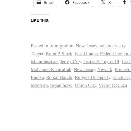
Email
Facebook
X
LIKE THIS:
Posted in
immigration
,
New Jersey
,
sanctuary city
Tagged
Brian P. Stack
,
East Orange
,
Federal law
,
imm
islamofascism
,
Jersey City
,
Lester E. Taylor III
,
Liz 
Mohamed Khairullah
,
New Jersey
,
Newark
,
Princeto
Baraka
,
Robert Barchi
,
Rutgers University
,
sanctuary
terrorism
,
trojan horse
,
Union City
,
Victor DeLuca