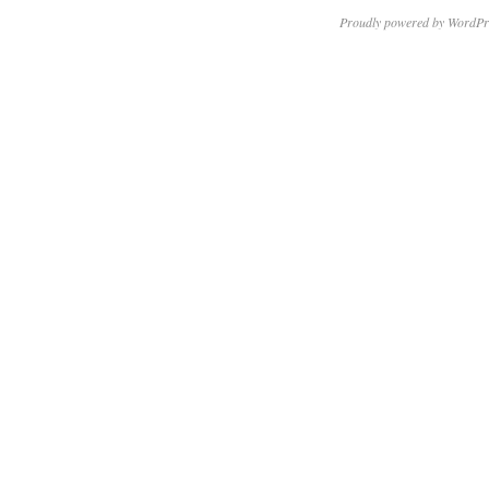
Proudly powered by WordPr