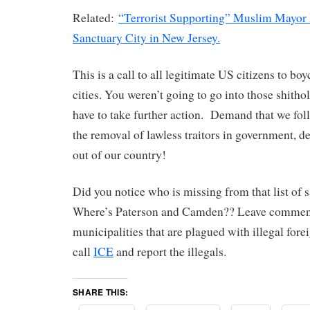
Related:
“Terrorist Supporting” Muslim Mayor
Sanctuary City in New Jersey.
This is a call to all legitimate US citizens to bo
cities. You weren’t going to go into those shitho
have to take further action. Demand that we fo
the removal of lawless traitors in government, de
out of our country!
Did you notice who is missing from that list of s
Where’s Paterson and Camden?? Leave comment
municipalities that are plagued with illegal forei
call
ICE
and report the illegals.
SHARE THIS: