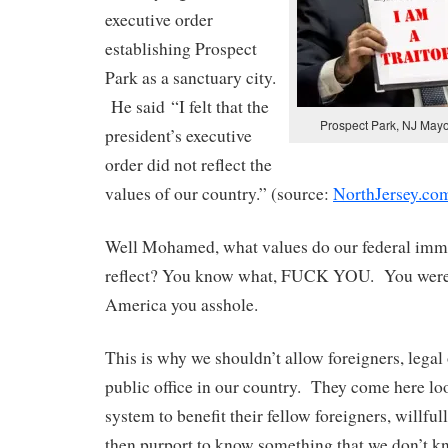
executive order
establishing Prospect
Park as a sanctuary city.
He said “I felt that the
Prospect Park, NJ May
president’s executive
order did not reflect the
values of our country.” (source:
NorthJersey.co
Well Mohamed, what values do our federal immi
reflect? You know what, FUCK YOU. You weren
America you asshole.
This is why we shouldn’t allow foreigners, legal 
public office in our country. They come here lo
system to benefit their fellow foreigners, willful
then purport to know something that we don’t 