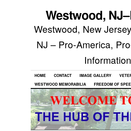
Westwood, NJ–P
Westwood, New Jersey 
NJ – Pro-America, Pr
Information
HOME
CONTACT
IMAGE GALLERY
VETE
WESTWOOD MEMORABILIA
FREEDOM OF SPEE