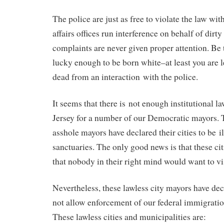
The police are just as free to violate the law wi
affairs offices run interference on behalf of dirty
complaints are never given proper attention. Be 
lucky enough to be born white–at least you are l
dead from an interaction with the police.
It seems that there is not enough institutional 
Jersey for a number of our Democratic mayors.
asshole mayors have declared their cities to be 
sanctuaries. The only good news is that these citi
that nobody in their right mind would want to vis
Nevertheless, these lawless city mayors have decl
not allow enforcement of our federal immigration 
These lawless cities and municipalities are: