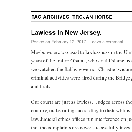
TAG ARCHIVES:
TROJAN HORSE
Lawless in New Jersey.
Posted on
February 12, 2017
|
Leave a comment
Maybe we are too used to lawlessness in the Uni
years of the traitor Obama, who could blame us
we watched the flabby governor Christie twisting
criminal activities were aired during the Bridg
and trials.
Our courts are just as lawless. Judges across the
country, make rulings according to their whims,
law. Judicial ethics offices run interference on j
that the complaints are never successfully invest