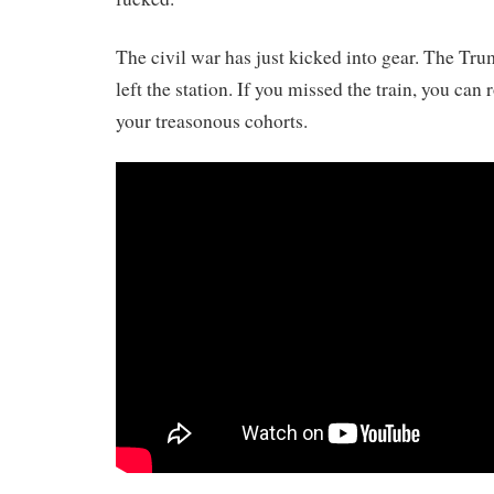
The civil war has just kicked into gear. The Tru
left the station. If you missed the train, you can r
your treasonous cohorts.