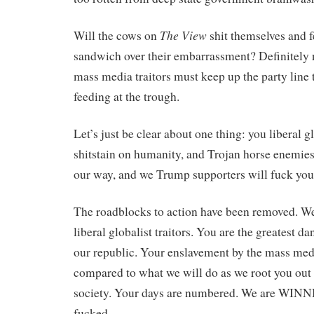
The View
Will the cows on
shit themselves and f
sandwich over their embarrassment? Definitely
mass media traitors must keep up the party line 
feeding at the trough.
Let’s just be clear about one thing: you liberal gl
shitstain on humanity, and Trojan horse enemies
our way, and we Trump supporters will fuck you
The roadblocks to action have been removed. We
liberal globalist traitors. You are the greatest d
our republic. Your enslavement by the mass med
compared to what we will do as we root you out o
society. Your days are numbered. We are WINN
fucked.