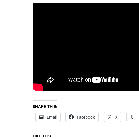
SHARE THIS:
Email
Facebook
X
LIKE THIS: