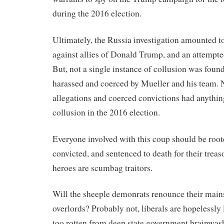
during the 2016 election.
Ultimately, the Russia investigation amounted to 
against allies of Donald Trump, and an attempte
But, not a single instance of collusion was foun
harassed and coerced by Mueller and his team. 
allegations and coerced convictions had anythin
collusion in the 2016 election.
Everyone involved with this coup should be roote
convicted, and sentenced to death for their treas
heroes are scumbag traitors.
Will the sheeple demonrats renounce their mai
overlords? Probably not, liberals are hopelessly 
too rotten from deep state government brainwas