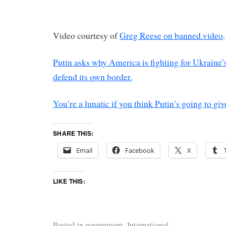
Video courtesy of
Greg Reese on banned.video
.
Putin asks why America is fighting for Ukraine’s
defend its own border.
You’re a lunatic if you think Putin’s going to gi
SHARE THIS:
Email
Facebook
X
LIKE THIS:
Posted in
government
,
International