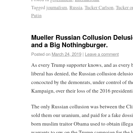
Tagged
journalism
,
Russia
,
Tucker Carlson
,
Tucker o
Putin
Mueller Russian Collusion Delusi
and a Big Nothingburger.
Posted on
March 24, 2019
|
Leave a comment
As every Trump supporter knows, and as every 
liberal has denied, the Russian collusion delusio
concocted by the demonrats, under control of th
Kampaign, over their loss of the 2016 presidentia
The only Russian collusion was between the Cli
sold them our uranium, and paid for a fake dossi
born muslim traitor Obama used to obtain illega
warrants to spy on the Trump campaign for the 