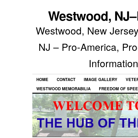
Westwood, NJ–P
Westwood, New Jersey 
NJ – Pro-America, Pr
Information
HOME
CONTACT
IMAGE GALLERY
VETE
WESTWOOD MEMORABILIA
FREEDOM OF SPEE