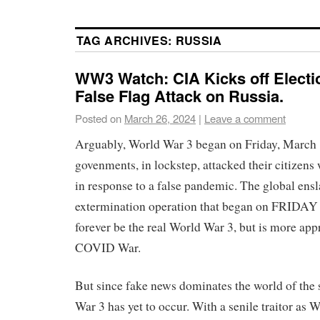
TAG ARCHIVES:
RUSSIA
WW3 Watch: CIA Kicks off Electi
False Flag Attack on Russia.
Posted on
March 26, 2024
|
Leave a comment
Arguably, World War 3 began on Friday, March
govenments, in lockstep, attacked their citize
in response to a false pandemic. The global ens
extermination operation that began on FRIDA
forever be the real World War 3, but is more ap
COVID War.
But since fake news dominates the world of the 
War 3 has yet to occur. With a senile traitor as 