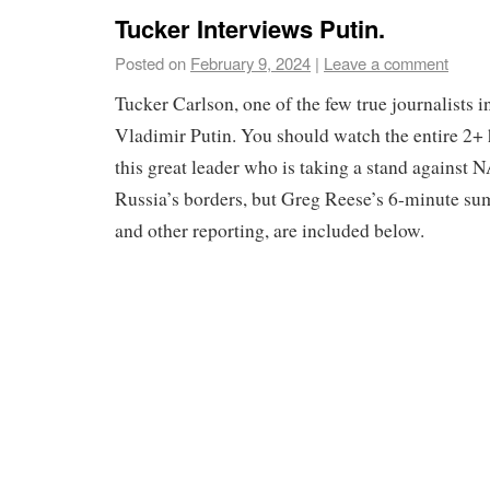
Tucker Interviews Putin.
Posted on
February 9, 2024
|
Leave a comment
Tucker Carlson, one of the few true journalists 
Vladimir Putin. You should watch the entire 2+ 
this great leader who is taking a stand against 
Russia’s borders, but Greg Reese’s 6-minute su
and other reporting, are included below.