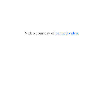
Video courtesy of
banned.video
.