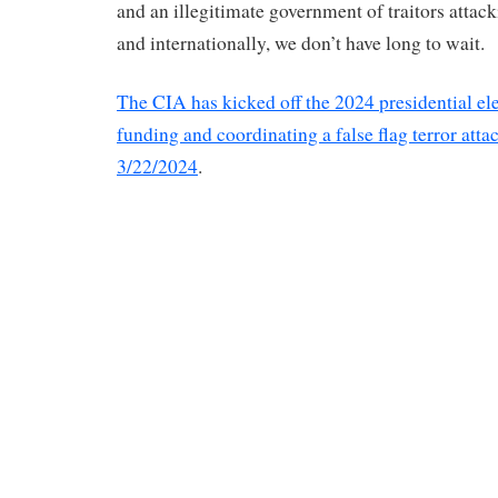
and an illegitimate government of traitors attac
and internationally, we don’t have long to wait.
The CIA has kicked off the 2024 presidential el
funding and coordinating a false flag terror atta
3/22/2024
.