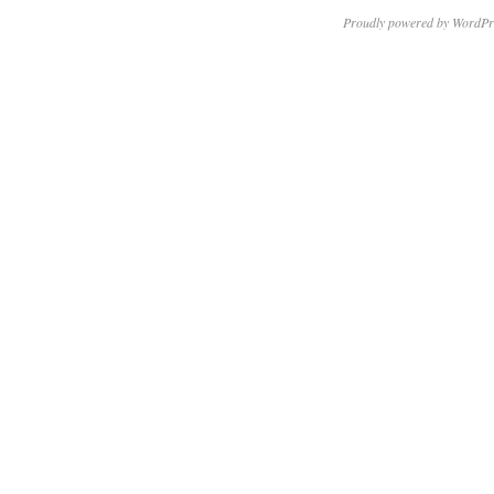
Proudly powered by WordPr