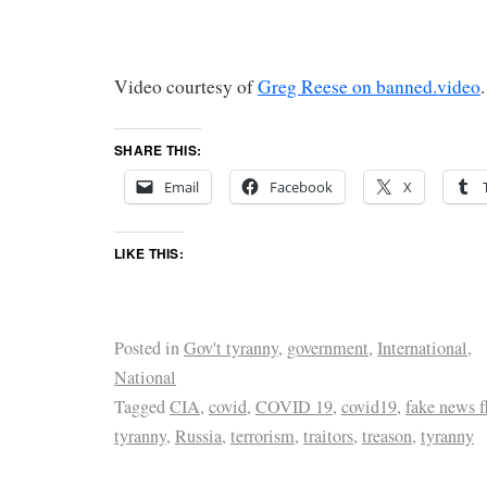
Video courtesy of
Greg Reese on banned.video
.
SHARE THIS:
Email
Facebook
X
LIKE THIS:
Posted in
Gov't tyranny
,
government
,
International
,
National
Tagged
CIA
,
covid
,
COVID 19
,
covid19
,
fake news f
tyranny
,
Russia
,
terrorism
,
traitors
,
treason
,
tyranny