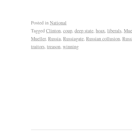
Posted in
National
Tagged
Clinton
,
coup
,
deep state
,
hoax
,
liberals
,
Muel
Mueller
,
Russia
,
Russiagate
,
Russian collusion
,
Russ
traitors
,
treason
,
winning